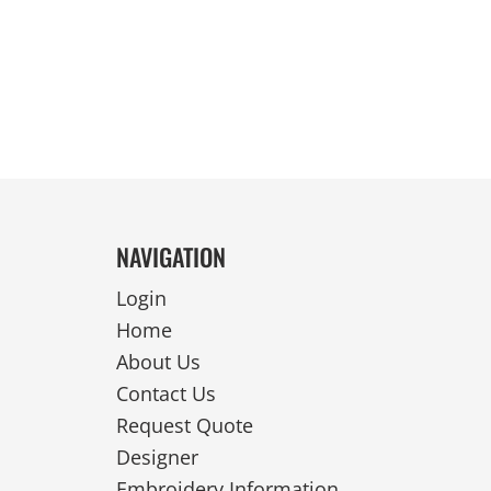
REVERSIBLE
NAVIGATION
Login
Home
About Us
Contact Us
Request Quote
Designer
Embroidery Information