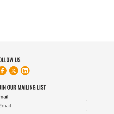
COTTON AND DENIM
OLLOW US
OIN OUR MAILING LIST
mail