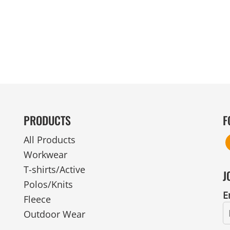
MENS
UNIFORMS
GLOVES
POLY FLEECE
NYLON
SAFETY
FOOTWEAR
PRODUCTS
F
All Products
Workwear
T-shirts/Active
J
Polos/Knits
E
Fleece
Outdoor Wear