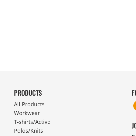
MENS
UNIFORMS
GLOVES
POLY FLEECE
NYLON
SAFETY
FOOTWEAR
PRODUCTS
F
All Products
Workwear
T-shirts/Active
J
Polos/Knits