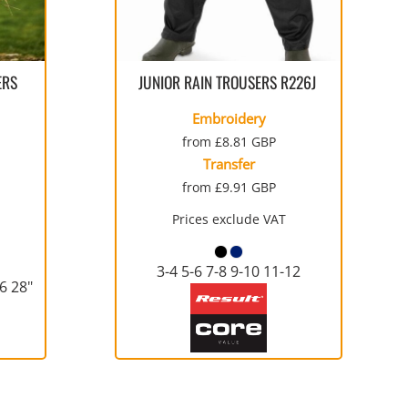
WORKWEAR
SERVICE
SPORTS
TALL
PERFORMANCE FABRICS
FULL-ZIP
SHORTS
TIE-DYE
GLOVES
SAFETY SIGNS
RAGLAN
WORKWEAR
ERS
JUNIOR RAIN TROUSERS
R226J
Embroidery
from
£8.81
GBP
Transfer
from
£9.91
GBP
WATERPROOF
MEDICAL
THERMALS
YOUTH
Prices exclude VAT
STOCK
RECYCLING BAGS
BUNDLE DEALS
YOUTH
3-4 5-6 7-8 9-10 11-12
26 28"