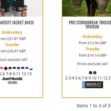
SULATED JACKETS
LONG SLEEVE
OUTERWEAR
BASIC KNITS
ATHLETIC
ORGANIC
SWEATS
COTTON/POLY BLEND
T-SHIRTS
V-NECK
GILETS
FOOTWEAR
PPE
FIRST AID
CREWNECK
HEAVYWEIGHT
SLEEVELESS
VARSITY JACKET
JH43J
PRO STORMBREAK TROUS
TRW808
Embroidery
Embroidery
from
£27.87
GBP
from
£13.04
GBP
Transfer
Transfer
from
£28.97
GBP
from
£14.14
GBP
WATERPROOF
VESTS
ADULTS
CAMOUFLAGE
HOODIES
INFANT / TODDLER
SOFT SHELL
PANTS
rices exclude VAT
AWARDS
MOUSE PADS
AFFILIATE STORE 
V-NECK
ATHLETICS / TEAMS
PANTS
Prices exclude VAT
5-6 7-8 9-11 12-13
2 3-4 5-6 7-8 9-10 11-12 
Items 1 to 3 of 3