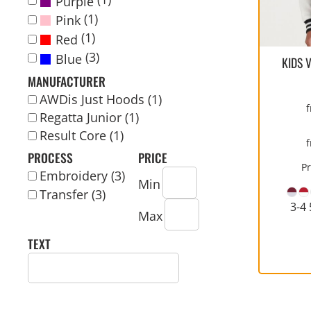
Purple
WORKWEAR
COVERALLS
ECO
KIDS
WOMENS
WOMEN
SPORTS
YOUTH
IN
(1)
Pink
CONTACT US
APPAREL
WELLINGTONS
PERFORMANCE
FASHION
(1)
Red
BUNDLE ORDER
(3)
Blue
KIDS 
LOGIN
MANUFACTURER
AWDis Just Hoods (1)
CART: 0 ITEM
Regatta Junior (1)
CURRENCY:
Result Core (1)
PROCESS
PRICE
CHILDRENS JACKETS
POLOS
MEDICAL/SCRUBS
PARKAS/ SHELLS/
P
HIGH VIZ AND SAFETY
CORPORATE CLOTHING
Embroidery (3)
ORGANIC
SYSTEMS
Min
CLOTHING
Transfer (3)
3-4 
Max
TEXT