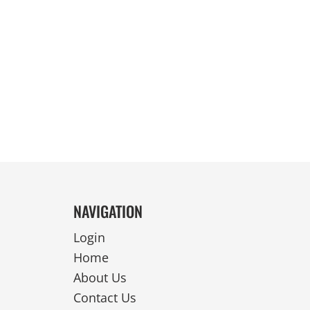
REVERSIBLE
NAVIGATION
Login
Home
About Us
Contact Us