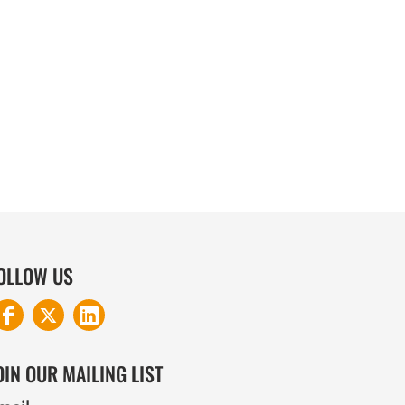
COTTON AND DENIM
OLLOW US
OIN OUR MAILING LIST