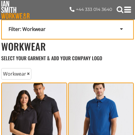
+44 333 014 3640
Filter:
Workwear
WORKWEAR
SELECT YOUR GARMENT & ADD YOUR COMPANY LOGO
Workwear