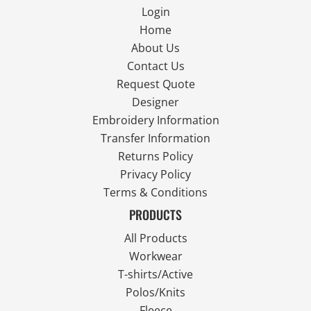
Login
Home
About Us
Contact Us
Request Quote
Designer
Embroidery Information
Transfer Information
Returns Policy
Privacy Policy
Terms & Conditions
PRODUCTS
All Products
Workwear
T-shirts/Active
Polos/Knits
Fleece