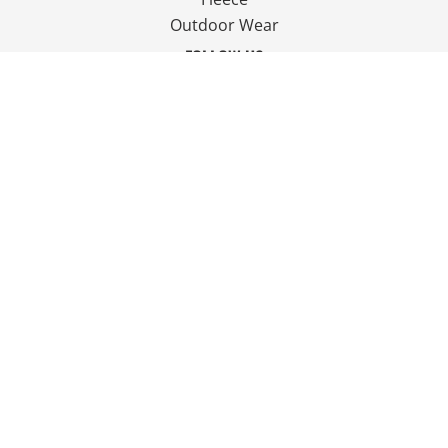
Outdoor Wear
FOLLOW US
JOIN OUR MAILING LIST
Email
SIGN UP
© Copyright 2026 Ian Smith Group Ltd . All Rights Reserved.