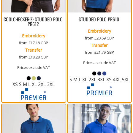
COOLCHECKER® STUDDED POLO
STUDDED POLO
PR610
PR612
Embroidery
Embroidery
from
£20.69
GBP
from
£17.18
GBP
Transfer
Transfer
from
£21.79
GBP
from
£18.28
GBP
Prices exclude VAT
Prices exclude VAT
S M L XL 2XL 3XL XS 4XL 5XL
XS S M L XL 2XL 3XL