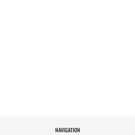
NAVIGATION