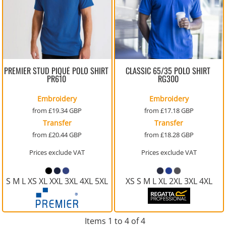
PREMIER STUD PIQUÉ POLO SHIRT
CLASSIC 65/35 POLO SHIRT
PR610
RG300
Embroidery
Embroidery
from
£19.34
GBP
from
£17.18
GBP
Transfer
Transfer
from
£20.44
GBP
from
£18.28
GBP
Prices exclude VAT
Prices exclude VAT
S M L XS XL XXL 3XL 4XL 5XL
XS S M L XL 2XL 3XL 4XL
Items 1 to 4 of 4