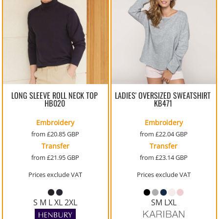
LONG SLEEVE ROLL NECK TOP
LADIES' OVERSIZED SWEATSHIRT
HB020
KB471
Embroidery
Embroidery
from
£20.85
GBP
from
£22.04
GBP
Transfer
Transfer
from
£21.95
GBP
from
£23.14
GBP
Prices exclude VAT
Prices exclude VAT
S M L XL 2XL
SM LXL