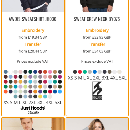
AWDIS SWEATSHIRT
JH030
SWEAT CREW NECK
BY075
Embroidery
Embroidery
from
£19.34
GBP
from
£32.93
GBP
Transfer
Transfer
from
£20.44
GBP
from
£34.03
GBP
Prices exclude VAT
Prices exclude VAT
XS S M L XL 2XL 3XL 4XL 5XL
XS S M L XL 2XL 3XL 4XL 5XL