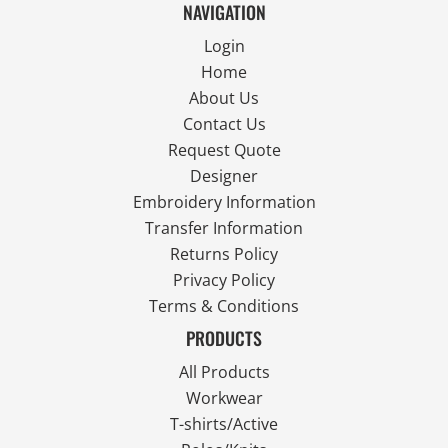
NAVIGATION
Login
Home
About Us
Contact Us
Request Quote
Designer
Embroidery Information
Transfer Information
Returns Policy
Privacy Policy
Terms & Conditions
PRODUCTS
All Products
Workwear
T-shirts/Active