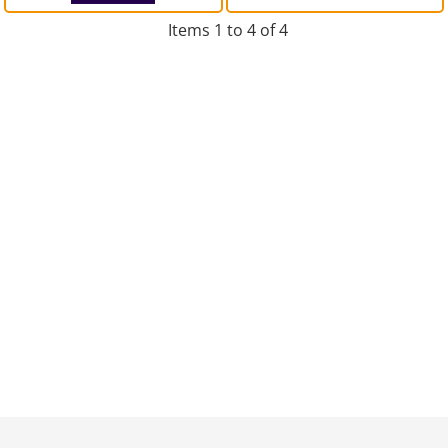
Items 1 to 4 of 4