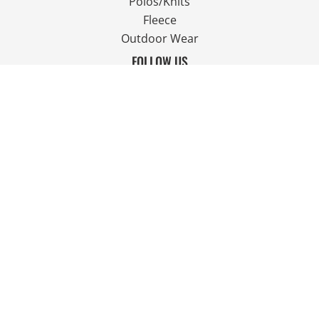
Polos/Knits
Fleece
Outdoor Wear
FOLLOW US
JOIN OUR MAILING LIST
Email
SIGN UP