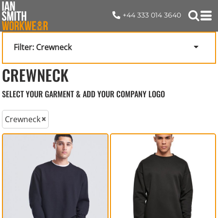
+44 333 014 3640
Filter:
Crewneck
CREWNECK
SELECT YOUR GARMENT & ADD YOUR COMPANY LOGO
Crewneck