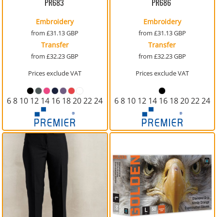
PR683
PR686
Embroidery
Embroidery
from
£31.13
GBP
from
£31.13
GBP
Transfer
Transfer
from
£32.23
GBP
from
£32.23
GBP
Prices exclude VAT
Prices exclude VAT
6 8 10 12 14 16 18 20 22 24
6 8 10 12 14 16 18 20 22 24