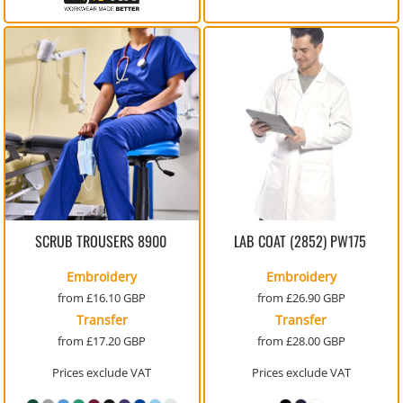
SCRUB TROUSERS
8900
LAB COAT (2852)
PW175
Embroidery
Embroidery
from
£16.10
GBP
from
£26.90
GBP
Transfer
Transfer
from
£17.20
GBP
from
£28.00
GBP
Prices exclude VAT
Prices exclude VAT