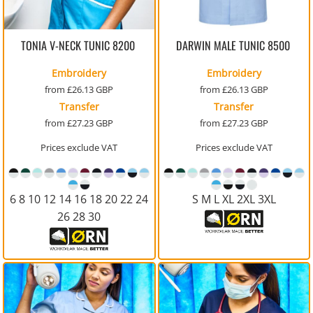
TONIA V-NECK TUNIC
8200
DARWIN MALE TUNIC
8500
Embroidery
Embroidery
from
£26.13
GBP
from
£26.13
GBP
Transfer
Transfer
from
£27.23
GBP
from
£27.23
GBP
Prices exclude VAT
Prices exclude VAT
6 8 10 12 14 16 18 20 22 24
S M L XL 2XL 3XL
26 28 30