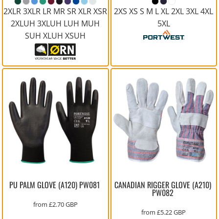
2XLR 3XLR LR MR SR XLR XSR
2XS XS S M L XL 2XL 3XL 4XL
2XLUH 3XLUH LUH MUH
5XL
SUH XLUH XSUH
PU PALM GLOVE (A120)
PW081
CANADIAN RIGGER GLOVE (A210)
PW082
from
£2.70
GBP
from
£5.22
GBP