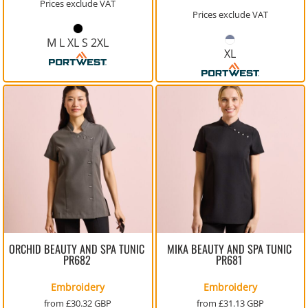
Prices exclude VAT
Prices exclude VAT
M L XL S 2XL
XL
ORCHID BEAUTY AND SPA TUNIC
MIKA BEAUTY AND SPA TUNIC
PR682
PR681
Embroidery
Embroidery
from
£30.32
GBP
from
£31.13
GBP