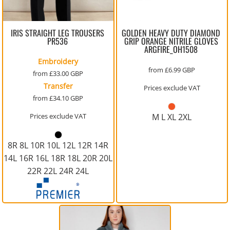
IRIS STRAIGHT LEG TROUSERS
GOLDEN HEAVY DUTY DIAMOND
PR536
GRIP ORANGE NITRILE GLOVES
ARGFIRE_OH1508
Embroidery
from
£6.99
GBP
from
£33.00
GBP
Transfer
Prices exclude VAT
from
£34.10
GBP
Prices exclude VAT
M L XL 2XL
8R 8L 10R 10L 12L 12R 14R
14L 16R 16L 18R 18L 20R 20L
22R 22L 24R 24L