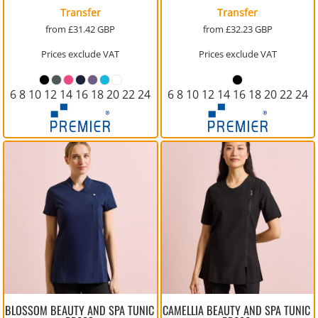
Transfer
Transfer
from
£31.42
GBP
from
£32.23
GBP
Prices exclude VAT
Prices exclude VAT
6 8 10 12 14 16 18 20 22 24
6 8 10 12 14 16 18 20 22 24
BLOSSOM BEAUTY AND SPA TUNIC
CAMELLIA BEAUTY AND SPA TUNIC