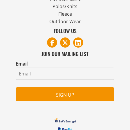
Polos/Knits
Fleece
Outdoor Wear
FOLLOW US
JOIN OUR MAILING LIST
Email
SIGN UP