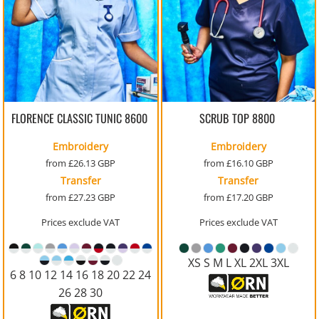
FLORENCE CLASSIC TUNIC
8600
SCRUB TOP
8800
Embroidery
Embroidery
from
£26.13
GBP
from
£16.10
GBP
Transfer
Transfer
from
£27.23
GBP
from
£17.20
GBP
Prices exclude VAT
Prices exclude VAT
XS S M L XL 2XL 3XL
6 8 10 12 14 16 18 20 22 24
26 28 30