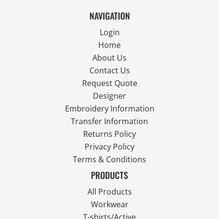
NAVIGATION
Login
Home
About Us
Contact Us
Request Quote
Designer
Embroidery Information
Transfer Information
Returns Policy
Privacy Policy
Terms & Conditions
PRODUCTS
All Products
Workwear
T-shirts/Active