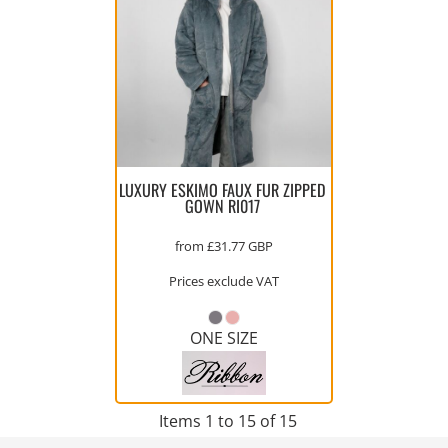
LUXURY ESKIMO FAUX FUR ZIPPED
GOWN
RI017
from
£31.77
GBP
Prices exclude VAT
ONE SIZE
Items 1 to 15 of 15