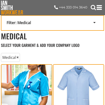
+44 333 014 3640
Filter:
Medical
MEDICAL
SELECT YOUR GARMENT & ADD YOUR COMPANY LOGO
Medical