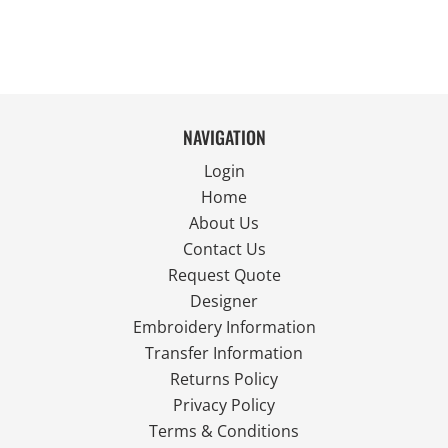
NAVIGATION
Login
Home
About Us
Contact Us
Request Quote
Designer
Embroidery Information
Transfer Information
Returns Policy
Privacy Policy
Terms & Conditions