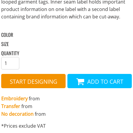
looped garment tags. Inner seam label holds important
product information on one label with a second label
containing brand information which can be cut-away.
COLOR
SIZE
QUANTITY
START DESIGNING
ADD TO CART
Embroidery
from
Transfer
from
No decoration
from
*
Prices exclude VAT