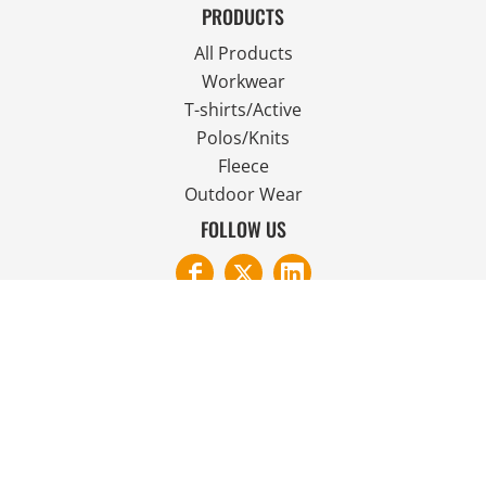
PRODUCTS
All Products
Workwear
T-shirts/Active
Polos/Knits
Fleece
Outdoor Wear
FOLLOW US
JOIN OUR MAILING LIST
Email
SIGN UP