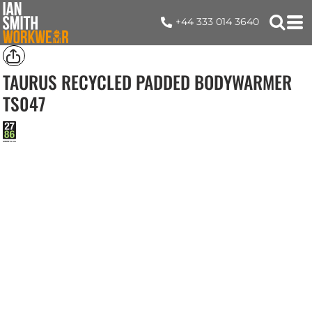
+44 333 014 3640
TAURUS RECYCLED PADDED BODYWARMER
TS047