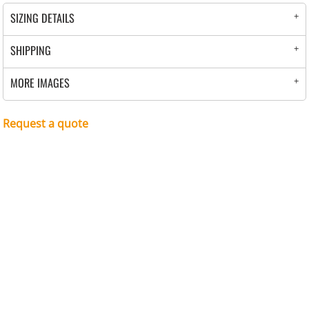
SIZING DETAILS
SHIPPING
MORE IMAGES
Request a quote