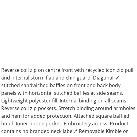
Reverse coil zip on centre front with recycled icon zip pull
and internal storm flap and chin guard. Diagonal ‘v’-
stitched sandwiched baffles on front and back body
panels with horizontal stitched baffles at side seams.
Lightweight polyester fill. Internal binding on all seams.
Reverse coil zip pockets. Stretch binding around armholes
and hem for added protection. Attached square baffled
hood. Inner phone pocket. Embroidery access. Product
contains no branded neck label.* Removable Kimble or