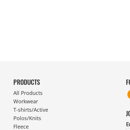
MENS
UNIFORMS
GLOVES
POLY FLEECE
NYLON
SAFETY
FOOTWEAR
PRODUCTS
F
All Products
Workwear
T-shirts/Active
J
Polos/Knits
E
Fleece