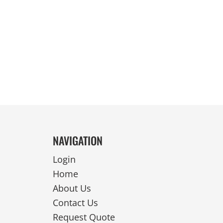
REVERSIBLE
NAVIGATION
Login
Home
About Us
Contact Us
Request Quote