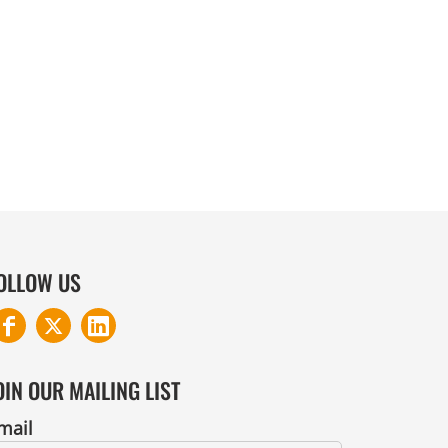
COTTON AND DENIM
OLLOW US
OIN OUR MAILING LIST
mail