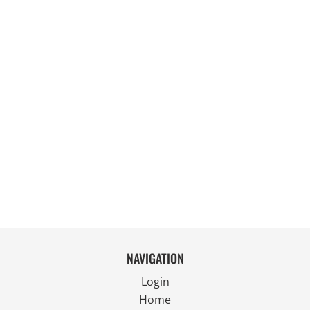
NAVIGATION
Login
Home