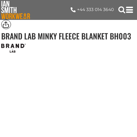
+44 333 014 3640
BRAND LAB MINKY FLEECE BLANKET
BH003