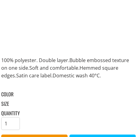
100% polyester. Double layer.Bubble embossed texture
on one side.Soft and comfortable.Hemmed square
edges.Satin care label.Domestic wash 40°C.
COLOR
SIZE
QUANTITY