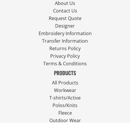
About Us
Contact Us
Request Quote
Designer
Embroidery Information
Transfer Information
Returns Policy
Privacy Policy
Terms & Conditions
PRODUCTS
All Products
Workwear
T-shirts/Active
Polos/Knits
Fleece
Outdoor Wear
FOLLOW US