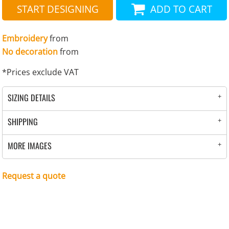
START DESIGNING
ADD TO CART
Embroidery
from
No decoration
from
*
Prices exclude VAT
SIZING DETAILS
SHIPPING
MORE IMAGES
Request a quote