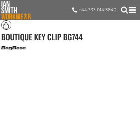
+44 333 014 3640
BOUTIQUE KEY CLIP
BG744