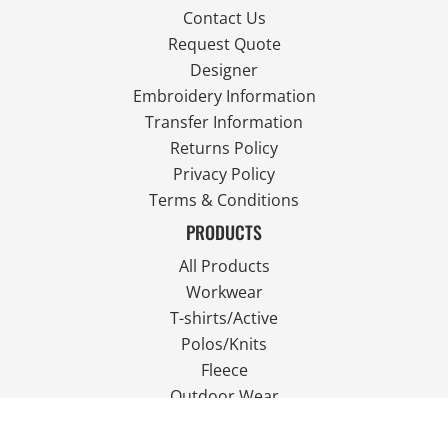
Contact Us
Request Quote
Designer
Embroidery Information
Transfer Information
Returns Policy
Privacy Policy
Terms & Conditions
PRODUCTS
All Products
Workwear
T-shirts/Active
Polos/Knits
Fleece
Outdoor Wear
FOLLOW US