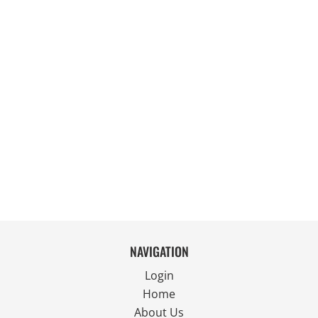
NAVIGATION
Login
Home
About Us