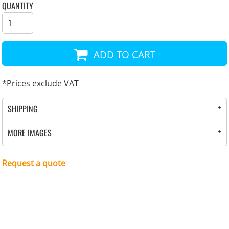
QUANTITY
ADD TO CART
*
Prices exclude VAT
SHIPPING
MORE IMAGES
Request a quote