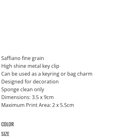
Saffiano fine grain
High shine metal key clip
Can be used as a keyring or bag charm
Designed for decoration
Sponge clean only
Dimensions: 3.5 x 9cm
Maximum Print Area: 2 x 5.5cm
COLOR
SIZE