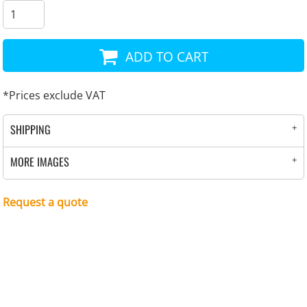
ADD TO CART
*
Prices exclude VAT
SHIPPING
MORE IMAGES
Request a quote