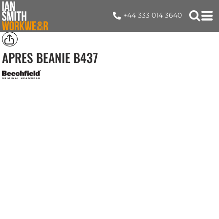
+44 333 014 3640
APRES BEANIE
B437