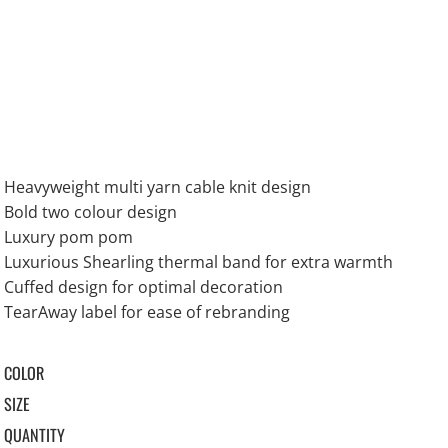
Heavyweight multi yarn cable knit design
Bold two colour design
Luxury pom pom
Luxurious Shearling thermal band for extra warmth
Cuffed design for optimal decoration
TearAway label for ease of rebranding
COLOR
SIZE
QUANTITY