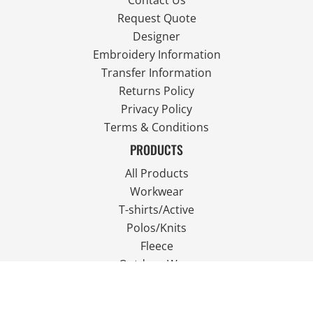
Contact Us
Request Quote
Designer
Embroidery Information
Transfer Information
Returns Policy
Privacy Policy
Terms & Conditions
PRODUCTS
All Products
Workwear
T-shirts/Active
Polos/Knits
Fleece
Outdoor Wear
FOLLOW US