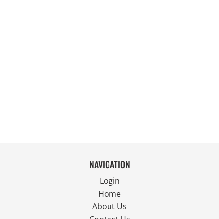
NAVIGATION
Login
Home
About Us