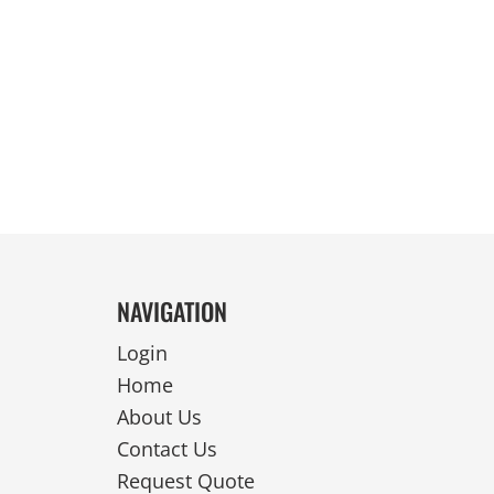
REVERSIBLE
NAVIGATION
Login
Home
About Us
Contact Us
Request Quote