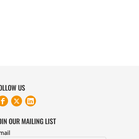
COTTON AND DENIM
OLLOW US
OIN OUR MAILING LIST
mail