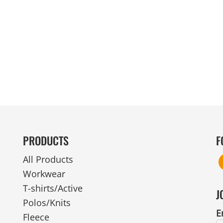
MENS
UNIFORMS
GLOVES
POLY FLEECE
NYLON
SAFETY
FOOTWEAR
PRODUCTS
F
All Products
Workwear
T-shirts/Active
J
Polos/Knits
E
Fleece