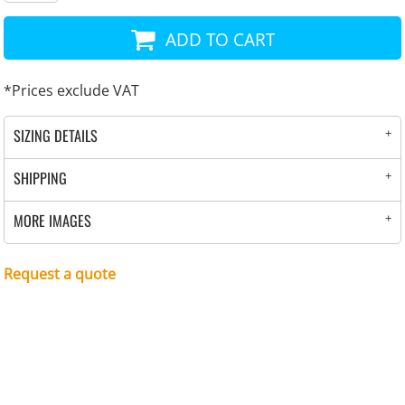
ADD TO CART
*
Prices exclude VAT
SIZING DETAILS
SHIPPING
MORE IMAGES
Request a quote