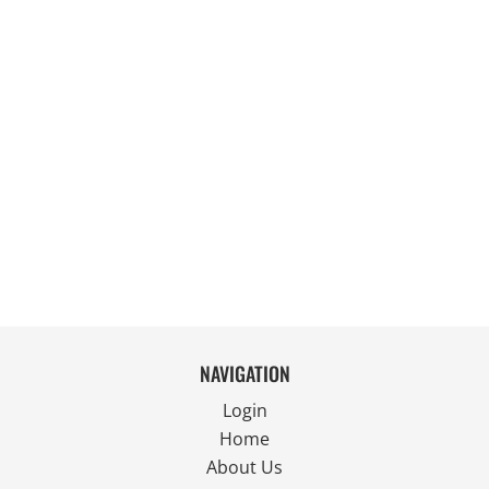
NAVIGATION
Login
Home
About Us