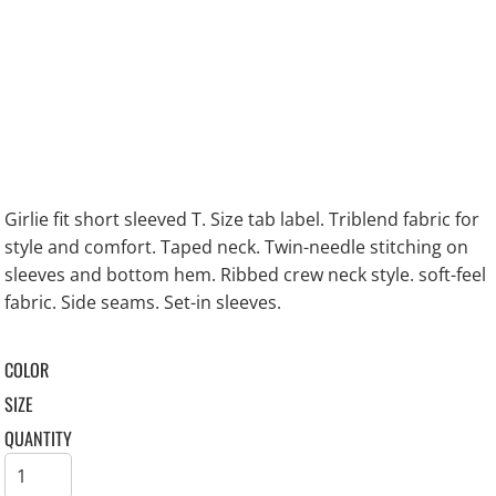
Girlie fit short sleeved T. Size tab label. Triblend fabric for
style and comfort. Taped neck. Twin-needle stitching on
sleeves and bottom hem. Ribbed crew neck style. soft-feel
fabric. Side seams. Set-in sleeves.
COLOR
SIZE
QUANTITY