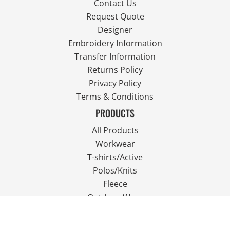
Contact Us
Request Quote
Designer
Embroidery Information
Transfer Information
Returns Policy
Privacy Policy
Terms & Conditions
PRODUCTS
All Products
Workwear
T-shirts/Active
Polos/Knits
Fleece
Outdoor Wear
FOLLOW US