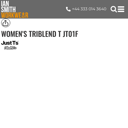
+44 333 014 3640
WOMEN'S TRIBLEND T
JT01F