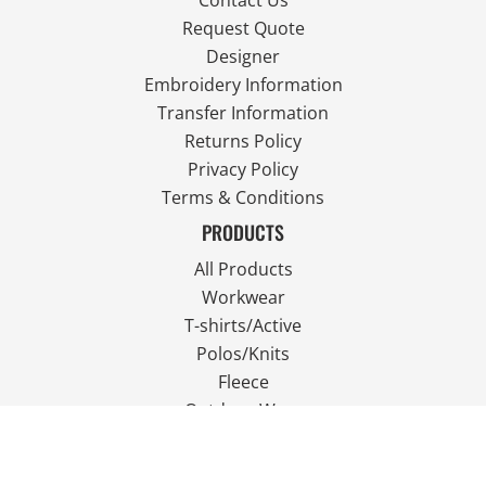
Contact Us
Request Quote
Designer
Embroidery Information
Transfer Information
Returns Policy
Privacy Policy
Terms & Conditions
PRODUCTS
All Products
Workwear
T-shirts/Active
Polos/Knits
Fleece
Outdoor Wear
FOLLOW US