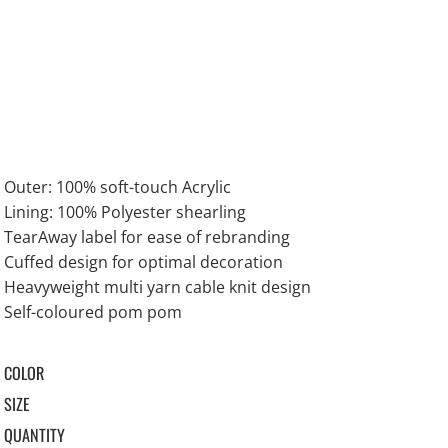
Outer: 100% soft-touch Acrylic
Lining: 100% Polyester shearling
TearAway label for ease of rebranding
Cuffed design for optimal decoration
Heavyweight multi yarn cable knit design
Self-coloured pom pom
COLOR
SIZE
QUANTITY