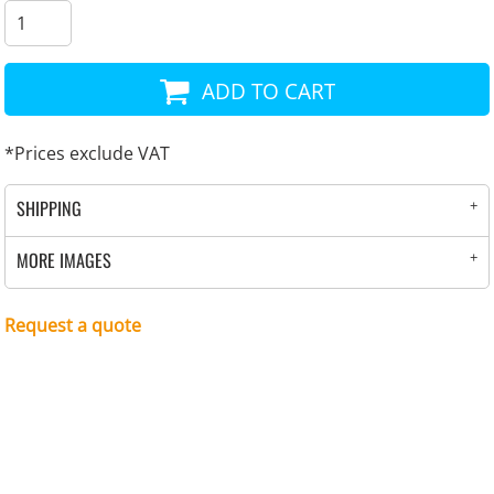
ADD TO CART
*
Prices exclude VAT
SHIPPING
MORE IMAGES
Request a quote