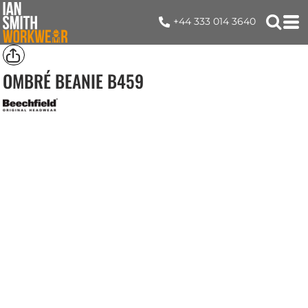
+44 333 014 3640
OMBRÉ BEANIE
B459