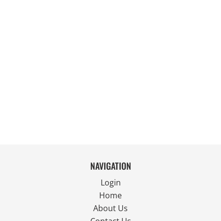
NAVIGATION
Login
Home
About Us