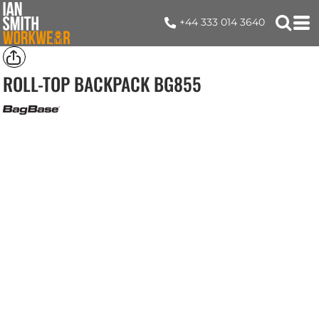
+44 333 014 3640
ROLL-TOP BACKPACK
BG855