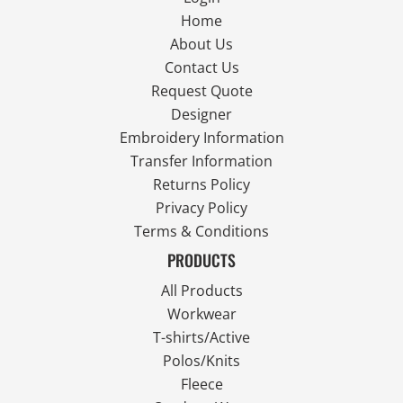
Home
About Us
Contact Us
Request Quote
Designer
Embroidery Information
Transfer Information
Returns Policy
Privacy Policy
Terms & Conditions
PRODUCTS
All Products
Workwear
T-shirts/Active
Polos/Knits
Fleece