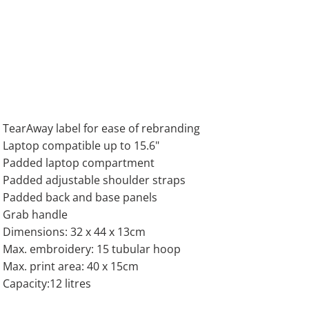
TearAway label for ease of rebranding
Laptop compatible up to 15.6"
Padded laptop compartment
Padded adjustable shoulder straps
Padded back and base panels
Grab handle
Dimensions: 32 x 44 x 13cm
Max. embroidery: 15 tubular hoop
Max. print area: 40 x 15cm
Capacity:12 litres