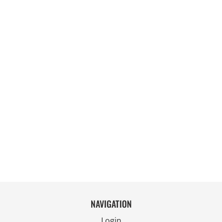
NAVIGATION
Login