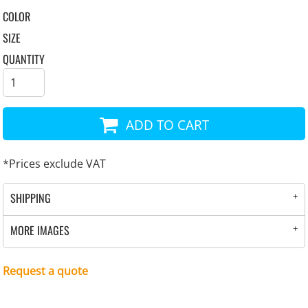
COLOR
SIZE
QUANTITY
ADD TO CART
*
Prices exclude VAT
SHIPPING
MORE IMAGES
Request a quote