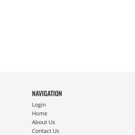
REVERSIBLE
NAVIGATION
Login
Home
About Us
Contact Us