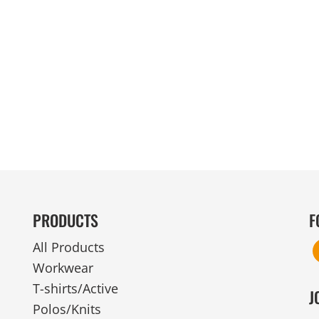
MENS
UNIFORMS
GLOVES
POLY FLEECE
NYLON
SAFETY
FOOTWEAR
PRODUCTS
F
All Products
Workwear
T-shirts/Active
J
Polos/Knits