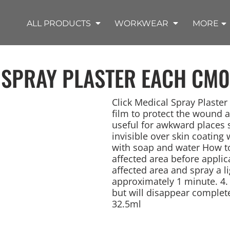
SHOP OUTDOOR WEAR PRODUCTS
SHOP WORKWEAR PRODUCTS
SHOP T-SHIRT PRODUCTS
SHOP FLEECE PRODUCTS
SHOP POLO PRODUCTS
SHOP ALL PRODUCTS
ALL PRODUCTS
WORKWEAR
MORE
 SPRAY PLASTER EACH
CM0
Click Medical Spray Plaster
film to protect the wound a
useful for awkward places 
REMIUM KNITS
JACKETS
JACKETS
APRONS
LADIES
ACCESSORIES
TROUSERS
HOODED
SPORTS
YOUTH
LONG SLEEVE
SWEATPANTS
SOFT SHELLS
WORKWEAR
TANKS
WORK JACKETS
HEADWEAR
KITCHEN CLOTH
invisible over skin coating 
with soap and water How to
affected area before applic
affected area and spray a li
approximately 1 minute. 4. T
but will disappear complete
32.5ml