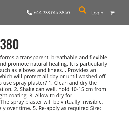
+44 333 014 3640
Login
380
 forms a transparent, breathable and flexible
nd promote natural healing. It is particularly
such as elbows and knees. . Provides an
NYLON / ATHLETIC
100% COTTON
TABARDS
T-SHIRTS
LADIES
PARKAS/SHELLS/SYSTEMS
SWEATSHIRTS
CREWNECK
ORGANIC
KITCHEN
ING
ACCESSORIES
BAGS
which will protect all day or until washed off
 use spray plaster? 1. Clean and dry the
ation. 2. Shake can well, hold 10-15 cm from
ght coating. 3. Allow to dry for
he spray plaster will be virtually invisible,
ly over time. 5. Re-apply as required Size: