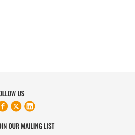
COTTON AND DENIM
OLLOW US
OIN OUR MAILING LIST