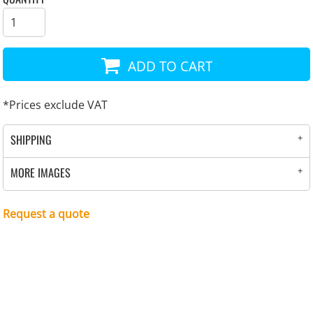
ADD TO CART
*
Prices exclude VAT
SHIPPING
MORE IMAGES
Request a quote