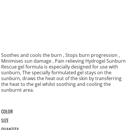
Soothes and cools the burn , Stops burn progression ,
Minimises sun damage , Pain relieving Hydrogel Sunburn
Rescue gel formula is especially designed for use with
sunburn, The specially formulated gel stays on the
sunburn, draws the heat out of the skin by transferring
the heat to the gel whilst soothing and cooling the
sunburnt area.
COLOR
SIZE
QUANTITY