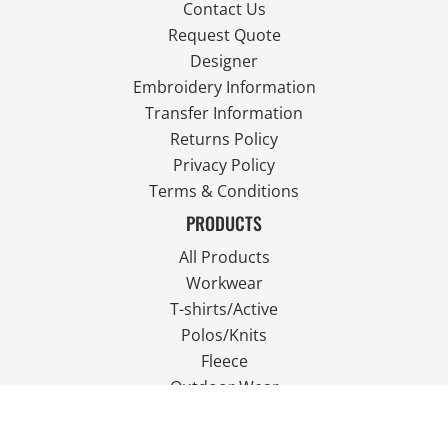
Contact Us
Request Quote
Designer
Embroidery Information
Transfer Information
Returns Policy
Privacy Policy
Terms & Conditions
PRODUCTS
All Products
Workwear
T-shirts/Active
Polos/Knits
Fleece
Outdoor Wear
FOLLOW US