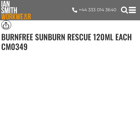
+44 333 014 3640
BURNFREE SUNBURN RESCUE 120ML EACH
CM0349