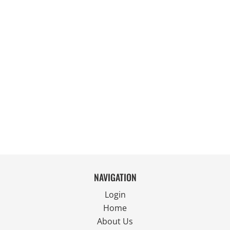
NAVIGATION
Login
Home
About Us