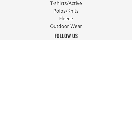
T-shirts/Active
Polos/Knits
Fleece
Outdoor Wear
FOLLOW US
JOIN OUR MAILING LIST
Email
SIGN UP