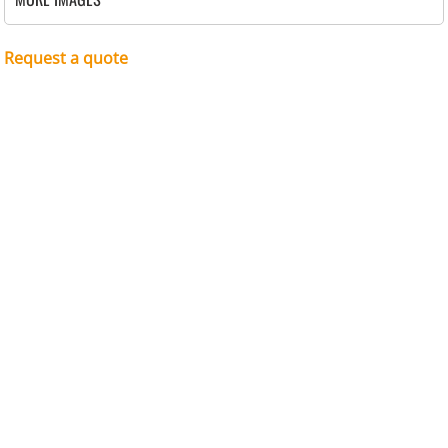
Request a quote