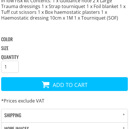
in low risk kit Contents: 1 x Guidance note 2 x Large
Trauma dressings 1 x Strap tourniquet 1 x Foil blanket 1 x
Tuff cut scissors 1 x Box haemostatic plasters 1 x
Haemostatic dressing 10cm x 1M 1 x Tourniquet (SOF)
COLOR
SIZE
QUANTITY
ADD TO CART
*
Prices exclude VAT
SHIPPING
MORE IMAGES