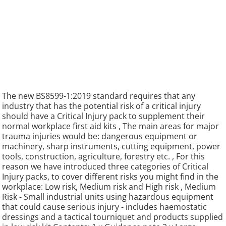
The new BS8599-1:2019 standard requires that any
industry that has the potential risk of a critical injury
should have a Critical Injury pack to supplement their
normal workplace first aid kits , The main areas for major
trauma injuries would be: dangerous equipment or
machinery, sharp instruments, cutting equipment, power
tools, construction, agriculture, forestry etc. , For this
reason we have introduced three categories of Critical
Injury packs, to cover different risks you might find in the
workplace: Low risk, Medium risk and High risk , Medium
Risk - Small industrial units using hazardous equipment
that could cause serious injury - includes haemostatic
dressings and a tactical tourniquet and products supplied