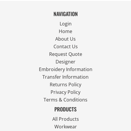
NAVIGATION
Login
Home
About Us
Contact Us
Request Quote
Designer
Embroidery Information
Transfer Information
Returns Policy
Privacy Policy
Terms & Conditions
PRODUCTS
All Products
Workwear