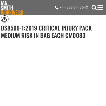
+44 333 014 3640
BS8599-1:2019 CRITICAL INJURY PACK
MEDIUM RISK IN BAG EACH
CM0083