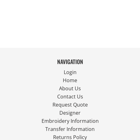
NAVIGATION
Login
Home
About Us
Contact Us
Request Quote
Designer
Embroidery Information
Transfer Information
Returns Policy