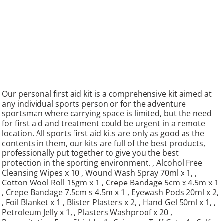
Our personal first aid kit is a comprehensive kit aimed at
any individual sports person or for the adventure
sportsman where carrying space is limited, but the need
for first aid and treatment could be urgent in a remote
location. All sports first aid kits are only as good as the
contents in them, our kits are full of the best products,
professionally put together to give you the best
protection in the sporting environment. , Alcohol Free
Cleansing Wipes x 10 , Wound Wash Spray 70ml x 1, ,
Cotton Wool Roll 15gm x 1 , Crepe Bandage 5cm x 4.5m x 1
, Crepe Bandage 7.5cm s 4.5m x 1 , Eyewash Pods 20ml x 2,
, Foil Blanket x 1 , Blister Plasters x 2, , Hand Gel 50ml x 1, ,
Petroleum Jelly x 1, , Plasters Washproof x 20 ,