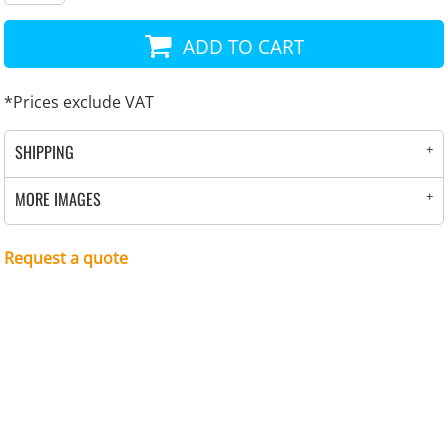
ADD TO CART
*
Prices exclude VAT
SHIPPING
MORE IMAGES
Request a quote