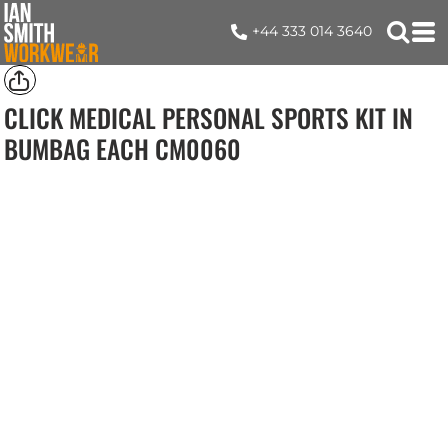
+44 333 014 3640
CLICK MEDICAL PERSONAL SPORTS KIT IN
BUMBAG EACH
CM0060