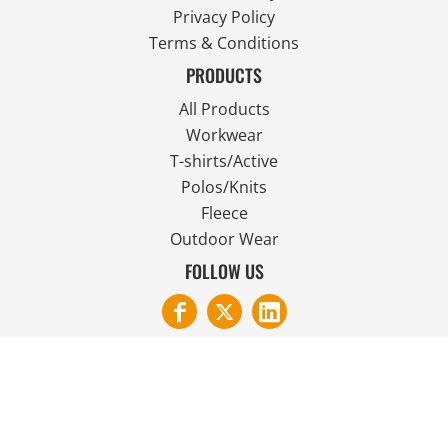
Privacy Policy
Terms & Conditions
PRODUCTS
All Products
Workwear
T-shirts/Active
Polos/Knits
Fleece
Outdoor Wear
FOLLOW US
JOIN OUR MAILING LIST
Email