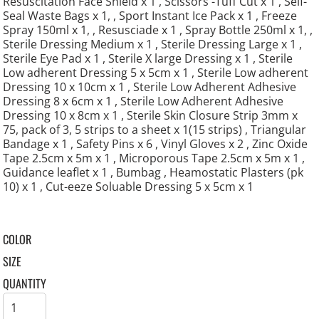
Resuscitation Face Shield x 1 , Scissors -Tuff Cut x 1 , Self-
Seal Waste Bags x 1, , Sport Instant Ice Pack x 1 , Freeze
Spray 150ml x 1, , Resusciade x 1 , Spray Bottle 250ml x 1, ,
Sterile Dressing Medium x 1 , Sterile Dressing Large x 1 ,
Sterile Eye Pad x 1 , Sterile X large Dressing x 1 , Sterile
Low adherent Dressing 5 x 5cm x 1 , Sterile Low adherent
Dressing 10 x 10cm x 1 , Sterile Low Adherent Adhesive
Dressing 8 x 6cm x 1 , Sterile Low Adherent Adhesive
Dressing 10 x 8cm x 1 , Sterile Skin Closure Strip 3mm x
75, pack of 3, 5 strips to a sheet x 1(15 strips) , Triangular
Bandage x 1 , Safety Pins x 6 , Vinyl Gloves x 2 , Zinc Oxide
Tape 2.5cm x 5m x 1 , Microporous Tape 2.5cm x 5m x 1 ,
Guidance leaflet x 1 , Bumbag , Heamostatic Plasters (pk
10) x 1 , Cut-eeze Soluable Dressing 5 x 5cm x 1
COLOR
SIZE
QUANTITY