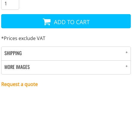
ADD TO CART
*
Prices exclude VAT
SHIPPING
MORE IMAGES
Request a quote