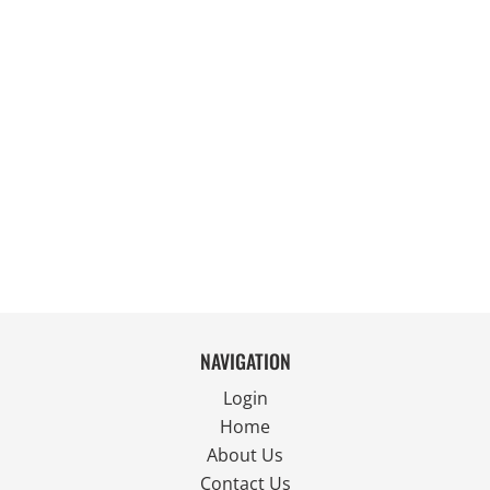
NAVIGATION
Login
Home
About Us
Contact Us