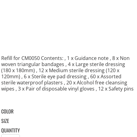
Refill for CM0050 Contents: , 1 x Guidance note , 8 x Non
woven triangular bandages , 4 x Large sterile dressing
(180 x 180mm) , 12 x Medium sterile dressing (120 x
120mm) , 6 x Sterile eye pad dressing , 60 x Assorted
sterile waterproof plasters , 20 x Alcohol free cleansing
wipes , 3 x Pair of disposable vinyl gloves , 12 x Safety pins
COLOR
SIZE
QUANTITY