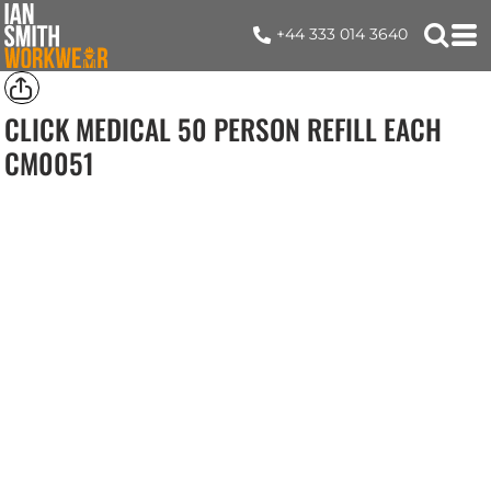
+44 333 014 3640
CLICK MEDICAL 50 PERSON REFILL EACH
CM0051