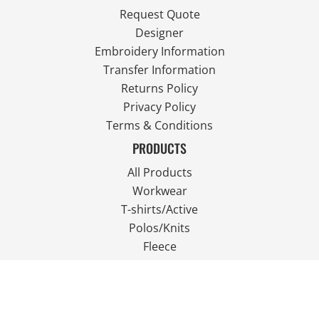
Request Quote
Designer
Embroidery Information
Transfer Information
Returns Policy
Privacy Policy
Terms & Conditions
PRODUCTS
All Products
Workwear
T-shirts/Active
Polos/Knits
Fleece
Outdoor Wear
FOLLOW US