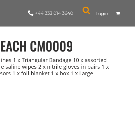
+44 333 014 3640
Login
 EACH
CM0009
elines 1 x Triangular Bandage 10 x assorted
e saline wipes 2 x nitrile gloves in pairs 1 x
sors 1 x foil blanket 1 x box 1 x Large
NYLON / ATHLETIC
100% COTTON
TABARDS
T-SHIRTS
LADIES
PARKAS/SHELLS/SYSTEMS
SWEATSHIRTS
CREWNECK
ORGANIC
KITCHEN
ING
ACCESSORIES
BAGS