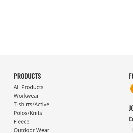
MENS
UNIFORMS
GLOVES
POLY FLEECE
NYLON
SAFETY
FOOTWEAR
PRODUCTS
F
All Products
Workwear
T-shirts/Active
J
Polos/Knits
E
Fleece
Outdoor Wear