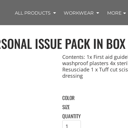
SHOP OUTDOOR WEAR PRODUCTS
SHOP WORKWEAR PRODUCTS
SHOP T-SHIRT PRODUCTS
SHOP FLEECE PRODUCTS
SHOP POLO PRODUCTS
SHOP ALL PRODUCTS
ALL PRODUCTS
WORKWEAR
MORE
RSONAL ISSUE PACK IN BOX
Contents: 1x First aid guid
washproof plasters 4x steril
Resusciade 1 x Tuff cut scis
REMIUM KNITS
JACKETS
JACKETS
APRONS
LADIES
ACCESSORIES
TROUSERS
HOODED
SPORTS
YOUTH
LONG SLEEVE
SWEATPANTS
SOFT SHELLS
WORKWEAR
TANKS
WORK JACKETS
HEADWEAR
KITCHEN CLOTH
dressing
COLOR
SIZE
QUANTITY