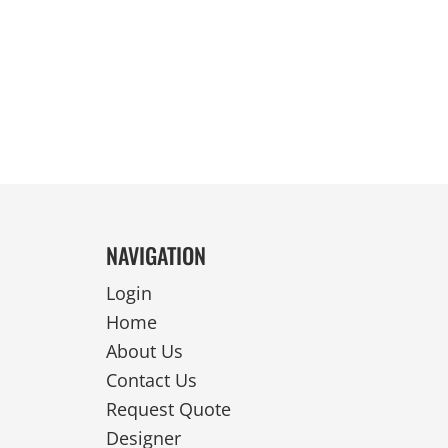
REVERSIBLE
NAVIGATION
Login
Home
About Us
Contact Us
Request Quote
Designer