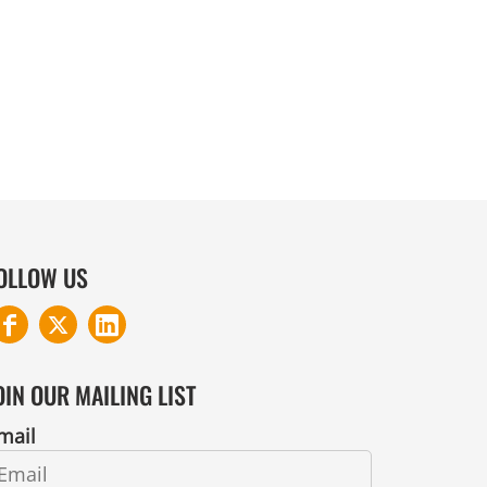
COTTON AND DENIM
OLLOW US
OIN OUR MAILING LIST
mail