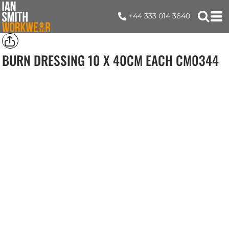
+44 333 014 3640
BURN DRESSING 10 X 40CM EACH
CM0344