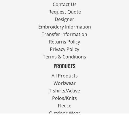
Contact Us
Request Quote
Designer
Embroidery Information
Transfer Information
Returns Policy
Privacy Policy
Terms & Conditions
PRODUCTS
All Products
Workwear
T-shirts/Active
Polos/Knits
Fleece
Outdoor Wear
FOLLOW US