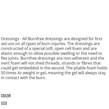
Dressings - All Burnfree dressings are designed for first
aid use on all types of burn injuries. The dressings are
constructed of a special soft, open cell foam and are
elastic enough to allow possible swelling or the need to
flex joints. Burnfree dressings are non-adherent and the
inert foam will not shed threads, strands or fibres that
could get embedded in the wound. The pliable foam holds
50 times its weight in gel, meaning the gel will always stay
in contact with the burn.
COLOR
SIZE