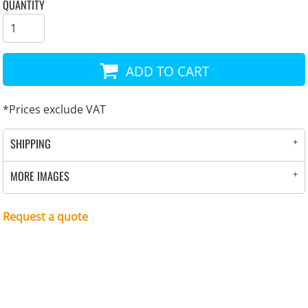
QUANTITY
ADD TO CART
*
Prices exclude VAT
SHIPPING
MORE IMAGES
Request a quote