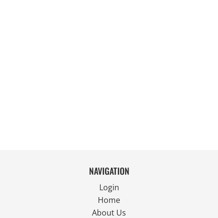
NAVIGATION
Login
Home
About Us