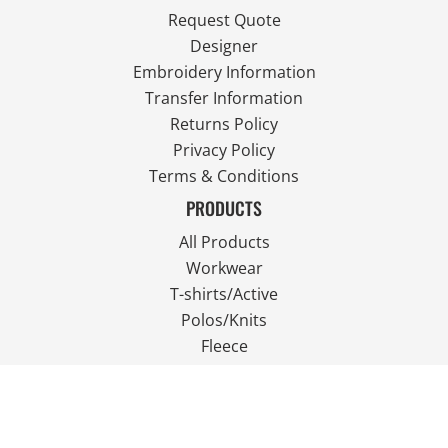
Request Quote
Designer
Embroidery Information
Transfer Information
Returns Policy
Privacy Policy
Terms & Conditions
PRODUCTS
All Products
Workwear
T-shirts/Active
Polos/Knits
Fleece
Outdoor Wear
FOLLOW US