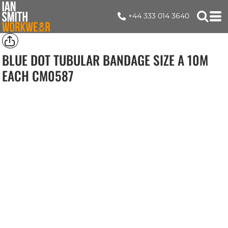
+44 333 014 3640
BLUE DOT TUBULAR BANDAGE SIZE A 10M
EACH
CM0587