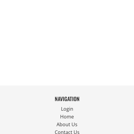
NAVIGATION
Login
Home
About Us
Contact Us