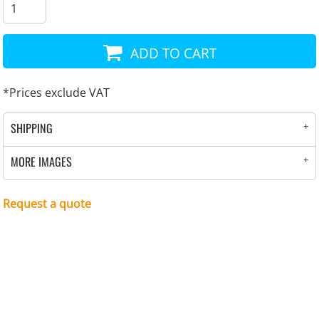
ADD TO CART
*
Prices exclude VAT
SHIPPING
MORE IMAGES
Request a quote