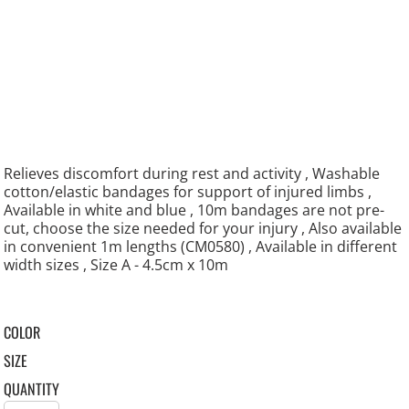
Relieves discomfort during rest and activity , Washable
cotton/elastic bandages for support of injured limbs ,
Available in white and blue , 10m bandages are not pre-
cut, choose the size needed for your injury , Also available
in convenient 1m lengths (CM0580) , Available in different
width sizes , Size A - 4.5cm x 10m
COLOR
SIZE
QUANTITY