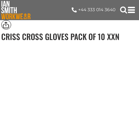
+44 333 014 3640
CRISS CROSS GLOVES PACK OF 10
XXN