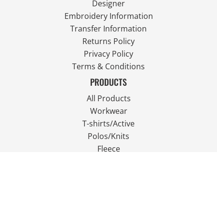
Designer
Embroidery Information
Transfer Information
Returns Policy
Privacy Policy
Terms & Conditions
PRODUCTS
All Products
Workwear
T-shirts/Active
Polos/Knits
Fleece
Outdoor Wear
FOLLOW US
JOIN OUR MAILING LIST