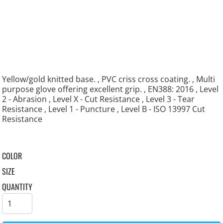
Yellow/gold knitted base. , PVC criss cross coating. , Multi
purpose glove offering excellent grip. , EN388: 2016 , Level
2 - Abrasion , Level X - Cut Resistance , Level 3 - Tear
Resistance , Level 1 - Puncture , Level B - ISO 13997 Cut
Resistance
COLOR
SIZE
QUANTITY