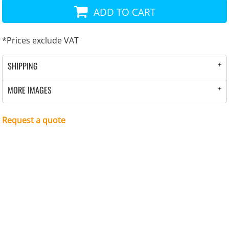
ADD TO CART
*
Prices exclude VAT
SHIPPING
MORE IMAGES
Request a quote