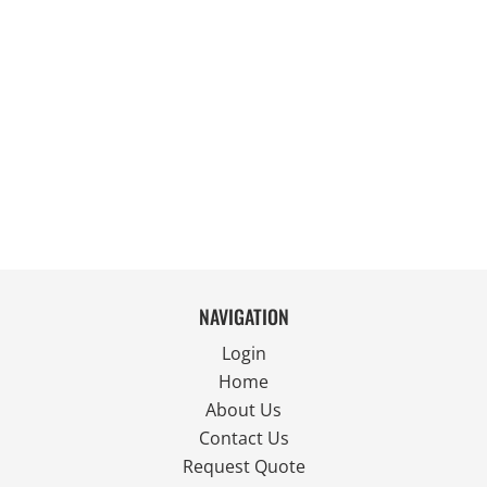
NAVIGATION
Login
Home
About Us
Contact Us
Request Quote