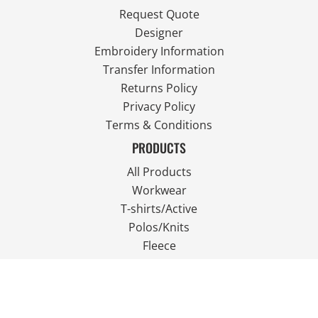
Request Quote
Designer
Embroidery Information
Transfer Information
Returns Policy
Privacy Policy
Terms & Conditions
PRODUCTS
All Products
Workwear
T-shirts/Active
Polos/Knits
Fleece
Outdoor Wear
FOLLOW US