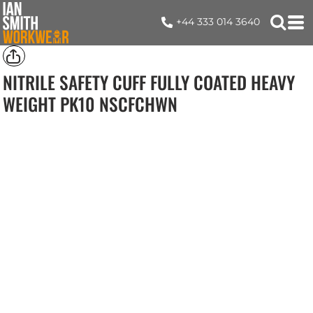
+44 333 014 3640
NITRILE SAFETY CUFF FULLY COATED HEAVY
WEIGHT PK10
NSCFCHWN