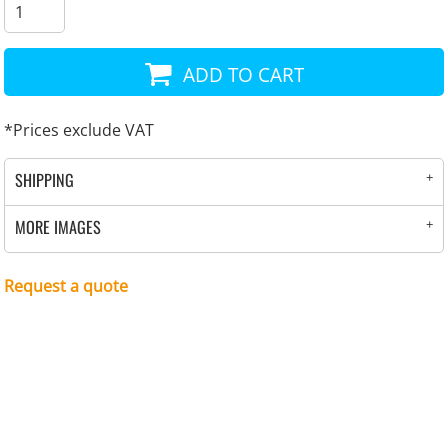
ADD TO CART
*
Prices exclude VAT
SHIPPING
MORE IMAGES
Request a quote