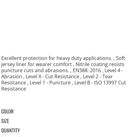
Excellent protection for heavy duty applications. , Soft
jersey liner for wearer comfort , Nitrile coating resists
puncture cuts and abrasions. , EN388: 2016 , Level 4 -
Abrasion , Level X - Cut Resistance , Level 2 - Tear
Resistance , Level 1 - Puncture , Level B - ISO 13997 Cut
Resistance
COLOR
SIZE
QUANTITY