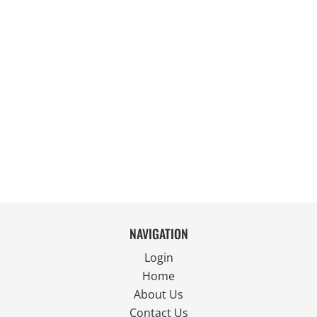
NAVIGATION
Login
Home
About Us
Contact Us