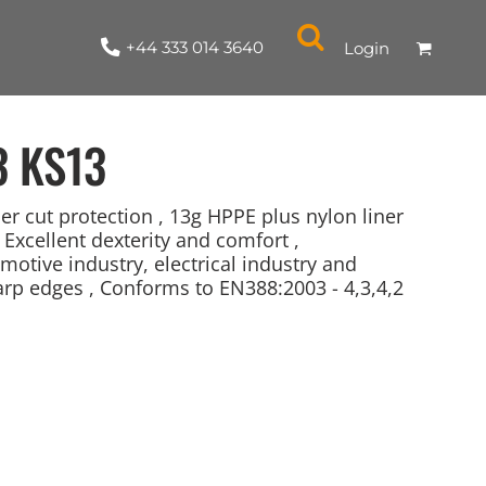
+44 333 014 3640
Login
3
KS13
r cut protection , 13g HPPE plus nylon liner
, Excellent dexterity and comfort ,
motive industry, electrical industry and
NYLON / ATHLETIC
100% COTTON
TABARDS
T-SHIRTS
LADIES
PARKAS/SHELLS/SYSTEMS
SWEATSHIRTS
CREWNECK
ORGANIC
KITCHEN
ING
ACCESSORIES
BAGS
arp edges , Conforms to EN388:2003 - 4,3,4,2