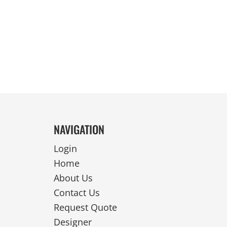
REVERSIBLE
NAVIGATION
Login
Home
About Us
Contact Us
Request Quote
Designer