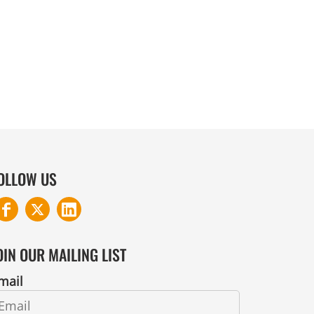
COTTON AND DENIM
OLLOW US
OIN OUR MAILING LIST
mail