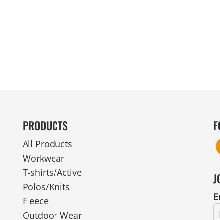
MENS
UNIFORMS
GLOVES
POLY FLEECE
NYLON
SAFETY
FOOTWEAR
PRODUCTS
F
All Products
Workwear
T-shirts/Active
J
Polos/Knits
E
Fleece
Outdoor Wear