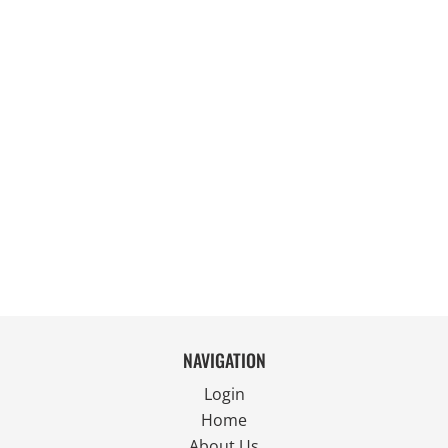
NAVIGATION
Login
Home
About Us