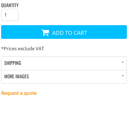
QUANTITY
ADD TO CART
*
Prices exclude VAT
SHIPPING
MORE IMAGES
Request a quote