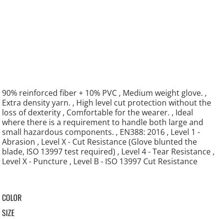
90% reinforced fiber + 10% PVC , Medium weight glove. ,
Extra density yarn. , High level cut protection without the
loss of dexterity , Comfortable for the wearer. , Ideal
where there is a requirement to handle both large and
small hazardous components. , EN388: 2016 , Level 1 -
Abrasion , Level X - Cut Resistance (Glove blunted the
blade, ISO 13997 test required) , Level 4 - Tear Resistance ,
Level X - Puncture , Level B - ISO 13997 Cut Resistance
COLOR
SIZE