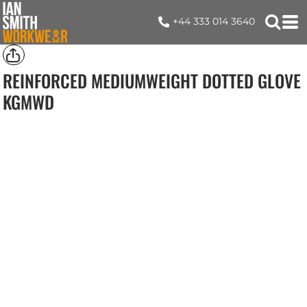
+44 333 014 3640
REINFORCED MEDIUMWEIGHT DOTTED GLOVE
KGMWD