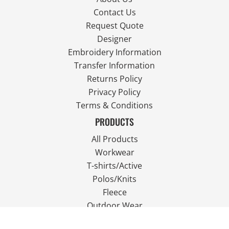
Contact Us
Request Quote
Designer
Embroidery Information
Transfer Information
Returns Policy
Privacy Policy
Terms & Conditions
PRODUCTS
All Products
Workwear
T-shirts/Active
Polos/Knits
Fleece
Outdoor Wear
FOLLOW US