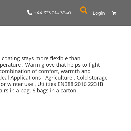
+44 333 014 3640
Login
C coating stays more flexible than
perature , Warm glove that helps to fight
ng combination of comfort, warmth and
NYLON / ATHLETIC
100% COTTON
TABARDS
T-SHIRTS
LADIES
PARKAS/SHELLS/SYSTEMS
SWEATSHIRTS
CREWNECK
ORGANIC
KITCHEN
ING
ACCESSORIES
BAGS
eal Applications , Agriculture , Cold storage
or winter use , Utilities EN388:2016 2231B
irs in a bag, 6 bags in a carton