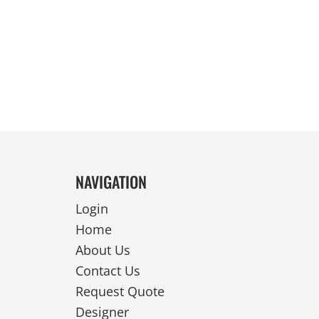
REVERSIBLE
NAVIGATION
Login
Home
About Us
Contact Us
Request Quote
Designer