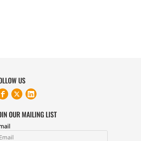
COTTON AND DENIM
OLLOW US
OIN OUR MAILING LIST
mail