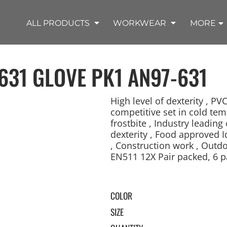
SHOP OUTDOOR WEAR PRODUCTS
SHOP WORKWEAR PRODUCTS
SHOP T-SHIRT PRODUCTS
SHOP FLEECE PRODUCTS
SHOP POLO PRODUCTS
SHOP ALL PRODUCTS
ALL PRODUCTS
WORKWEAR
MORE
631 GLOVE PK1
AN97-631
High level of dexterity , PV
competitive set in cold tem
frostbite , Industry leadi
REMIUM KNITS
JACKETS
JACKETS
APRONS
LADIES
ACCESSORIES
TROUSERS
HOODED
SPORTS
YOUTH
LONG SLEEVE
SWEATPANTS
SOFT SHELLS
WORKWEAR
TANKS
WORK JACKETS
HEADWEAR
KITCHEN CLOTH
dexterity , Food approved Id
, Construction work , Outdo
EN511 12X Pair packed, 6 pa
COLOR
SIZE