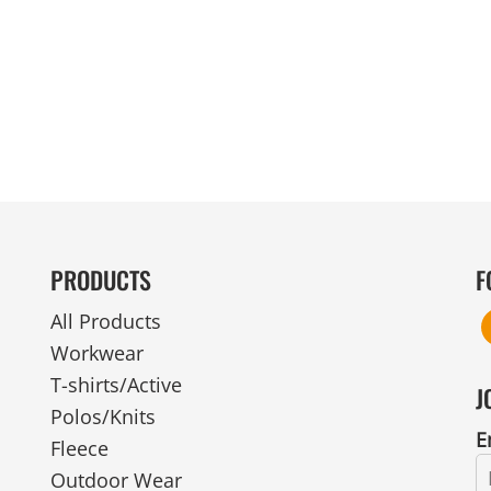
MENS
UNIFORMS
GLOVES
POLY FLEECE
NYLON
SAFETY
FOOTWEAR
PRODUCTS
F
All Products
Workwear
T-shirts/Active
J
Polos/Knits
E
Fleece
Outdoor Wear