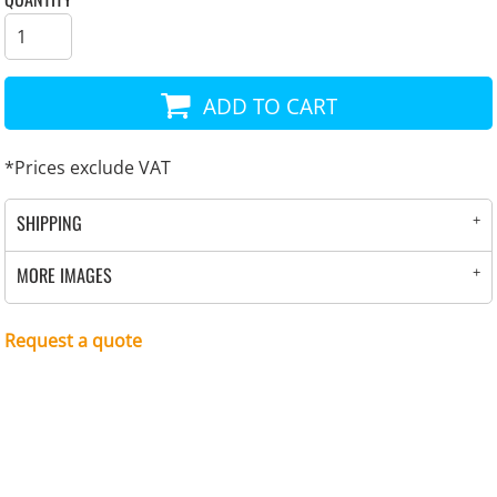
ADD TO CART
*
Prices exclude VAT
SHIPPING
MORE IMAGES
Request a quote