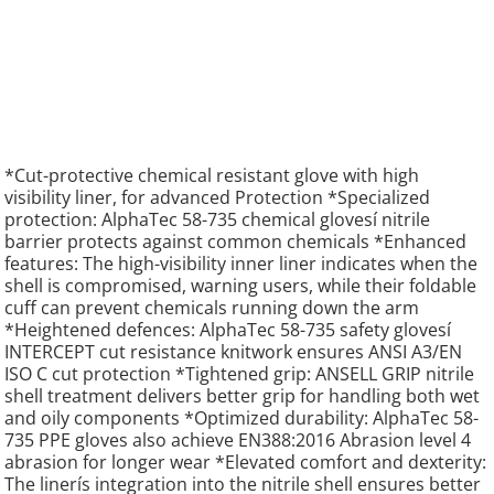
*Cut-protective chemical resistant glove with high
visibility liner, for advanced Protection *Specialized
protection: AlphaTec 58-735 chemical glovesí nitrile
barrier protects against common chemicals *Enhanced
features: The high-visibility inner liner indicates when the
shell is compromised, warning users, while their foldable
cuff can prevent chemicals running down the arm
*Heightened defences: AlphaTec 58-735 safety glovesí
INTERCEPT cut resistance knitwork ensures ANSI A3/EN
ISO C cut protection *Tightened grip: ANSELL GRIP nitrile
shell treatment delivers better grip for handling both wet
and oily components *Optimized durability: AlphaTec 58-
735 PPE gloves also achieve EN388:2016 Abrasion level 4
abrasion for longer wear *Elevated comfort and dexterity:
The linerís integration into the nitrile shell ensures better