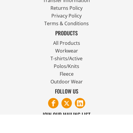
Transfer Information
Returns Policy
Privacy Policy
Terms & Conditions
PRODUCTS
All Products
Workwear
T-shirts/Active
Polos/Knits
Fleece
Outdoor Wear
FOLLOW US
JOIN OUR MAILING LIST
Email