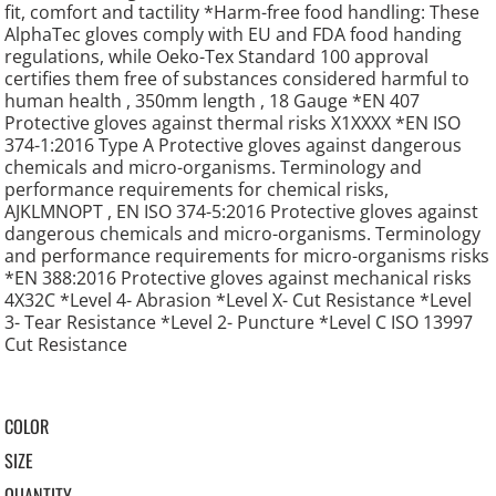
fit, comfort and tactility *Harm-free food handling: These
AlphaTec gloves comply with EU and FDA food handing
regulations, while Oeko-Tex Standard 100 approval
certifies them free of substances considered harmful to
human health , 350mm length , 18 Gauge *EN 407
Protective gloves against thermal risks X1XXXX *EN ISO
374-1:2016 Type A Protective gloves against dangerous
chemicals and micro-organisms. Terminology and
performance requirements for chemical risks,
AJKLMNOPT , EN ISO 374-5:2016 Protective gloves against
dangerous chemicals and micro-organisms. Terminology
and performance requirements for micro-organisms risks
*EN 388:2016 Protective gloves against mechanical risks
4X32C *Level 4- Abrasion *Level X- Cut Resistance *Level
3- Tear Resistance *Level 2- Puncture *Level C ISO 13997
Cut Resistance
COLOR
SIZE
QUANTITY