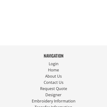
NAVIGATION
Login
Home
About Us
Contact Us
Request Quote
Designer
Embroidery Information