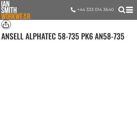
+44 333 014 3640
ANSELL ALPHATEC 58-735 PK6
AN58-735