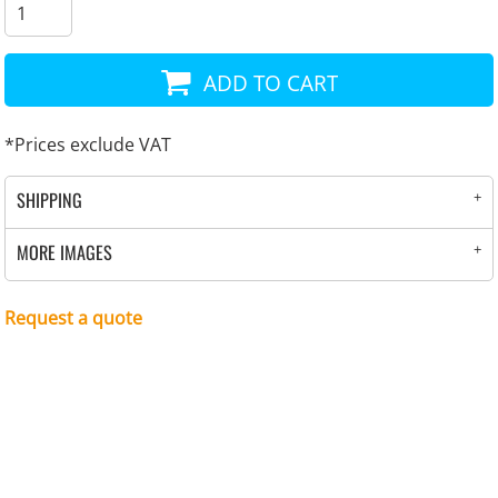
ADD TO CART
*
Prices exclude VAT
SHIPPING
MORE IMAGES
Request a quote