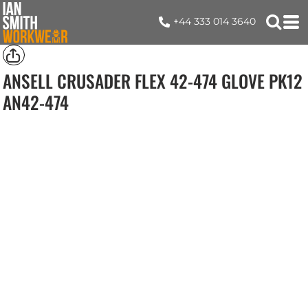
+44 333 014 3640
ANSELL CRUSADER FLEX 42-474 GLOVE PK12
AN42-474