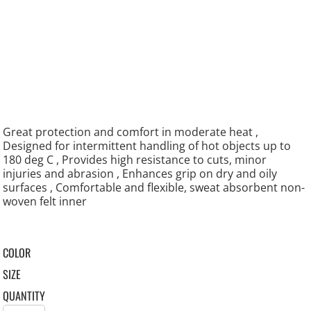
Great protection and comfort in moderate heat ,
Designed for intermittent handling of hot objects up to
180 deg C , Provides high resistance to cuts, minor
injuries and abrasion , Enhances grip on dry and oily
surfaces , Comfortable and flexible, sweat absorbent non-
woven felt inner
COLOR
SIZE
QUANTITY