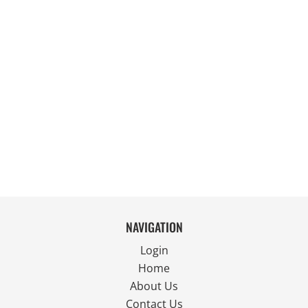
NAVIGATION
Login
Home
About Us
Contact Us