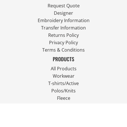
Request Quote
Designer
Embroidery Information
Transfer Information
Returns Policy
Privacy Policy
Terms & Conditions
PRODUCTS
All Products
Workwear
T-shirts/Active
Polos/Knits
Fleece
Outdoor Wear
FOLLOW US