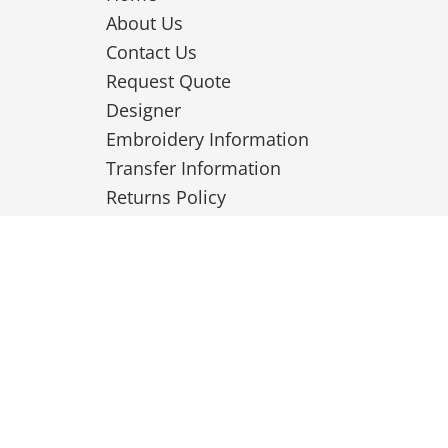
About Us
Contact Us
Request Quote
Designer
Embroidery Information
Transfer Information
Returns Policy
Privacy Policy
Terms & Conditions