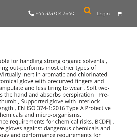
+44 333 014 3640
Login
able for handling strong organic solvents ,
ting out-performs most other types of
Virtually inert in aromatic and chlorinated
NYLON / ATHLETIC
100% COTTON
TABARDS
T-SHIRTS
LADIES
PARKAS/SHELLS/SYSTEMS
SWEATSHIRTS
CREWNECK
ORGANIC
KITCHEN
ING
ACCESSORIES
BAGS
tomical glove with precurved fingers and
ipulate and less tiring to wear , Soft two-
ns the hand and absorbs perspiration , Pre-
thumb , Supported glove with interlock
ength , EN ISO 374-1:2016 Type A Protective
chemicals and micro-organisms.
e requirements for chemical risks, BCDFIJ ,
ve gloves against dangerous chemicals and
ogy and performance requirements for