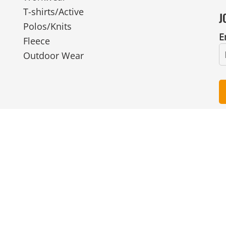
T-shirts/Active
J
Polos/Knits
E
Fleece
Outdoor Wear
© Copyright 2026 Ian Smith Group Ltd . All Rights Reserved.