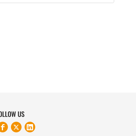
COTTON AND DENIM
OLLOW US