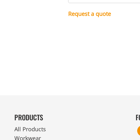
MENS
UNIFORMS
GLOVES
POLY FLEECE
NYLON
SAFETY
FOOTWEAR
Request a quote
PRODUCTS
F
All Products
Workwear