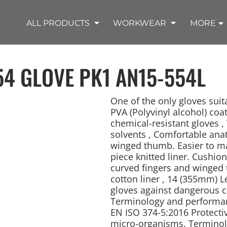
SHOP OUTDOOR WEAR PRODUCTS
SHOP WORKWEAR PRODUCTS
SHOP T-SHIRT PRODUCTS
SHOP FLEECE PRODUCTS
SHOP POLO PRODUCTS
SHOP ALL PRODUCTS
ALL PRODUCTS
WORKWEAR
MORE
54 GLOVE PK1
AN15-554L
One of the only gloves suit
PVA (Polyvinyl alcohol) coa
chemical-resistant gloves , 
REMIUM KNITS
JACKETS
JACKETS
APRONS
LADIES
ACCESSORIES
TROUSERS
HOODED
SPORTS
YOUTH
LONG SLEEVE
SWEATPANTS
SOFT SHELLS
WORKWEAR
TANKS
WORK JACKETS
HEADWEAR
KITCHEN CLOTH
solvents , Comfortable ana
winged thumb. Easier to man
piece knitted liner. Cushio
curved fingers and winged 
cotton liner , 14 (355mm) L
gloves against dangerous 
Terminology and performanc
EN ISO 374-5:2016 Protecti
micro-organisms. Terminol