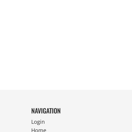
REVERSIBLE
NAVIGATION
Login
Home