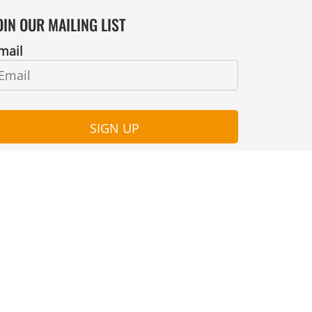
OIN OUR MAILING LIST
mail
SIGN UP