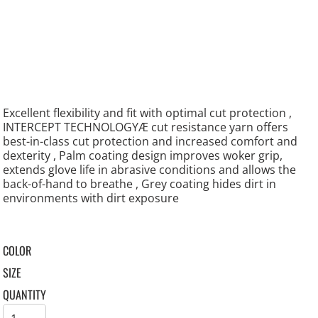
Excellent flexibility and fit with optimal cut protection ,
INTERCEPT TECHNOLOGYÆ cut resistance yarn offers
best-in-class cut protection and increased comfort and
dexterity , Palm coating design improves woker grip,
extends glove life in abrasive conditions and allows the
back-of-hand to breathe , Grey coating hides dirt in
environments with dirt exposure
COLOR
SIZE
QUANTITY