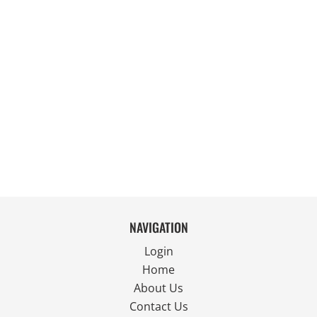
NAVIGATION
Login
Home
About Us
Contact Us