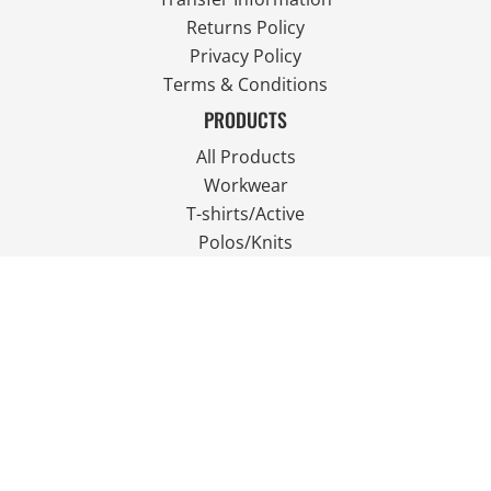
Returns Policy
Privacy Policy
Terms & Conditions
PRODUCTS
All Products
Workwear
T-shirts/Active
Polos/Knits
Fleece
Outdoor Wear
FOLLOW US
JOIN OUR MAILING LIST
Email