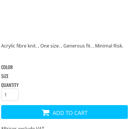
Acrylic fibre knit. , One size. , Generous fit. , Minimal Risk.
COLOR
SIZE
QUANTITY
ADD TO CART
*
Prices exclude VAT