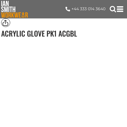
+44 333 014 3640
ACRYLIC GLOVE PK1
ACGBL