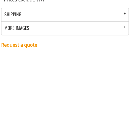
SHIPPING
MORE IMAGES
Request a quote