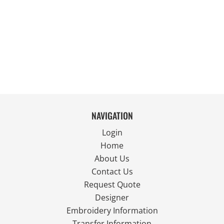
NAVIGATION
Login
Home
About Us
Contact Us
Request Quote
Designer
Embroidery Information
Transfer Information