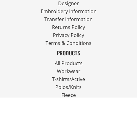
Designer
Embroidery Information
Transfer Information
Returns Policy
Privacy Policy
Terms & Conditions
PRODUCTS
All Products
Workwear
T-shirts/Active
Polos/Knits
Fleece
Outdoor Wear
FOLLOW US