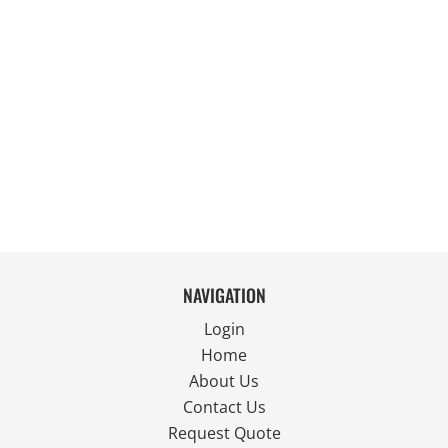
NAVIGATION
Login
Home
About Us
Contact Us
Request Quote