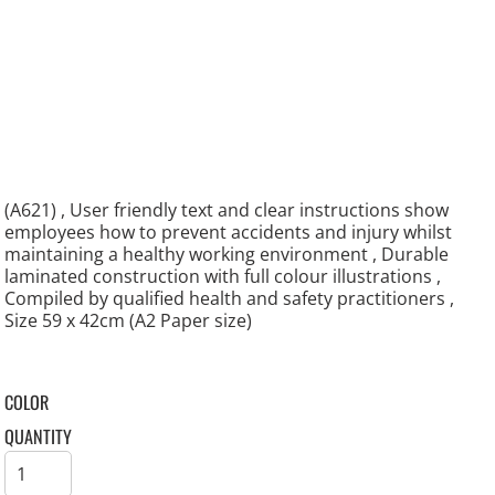
(A621) , User friendly text and clear instructions show
employees how to prevent accidents and injury whilst
maintaining a healthy working environment , Durable
laminated construction with full colour illustrations ,
Compiled by qualified health and safety practitioners ,
Size 59 x 42cm (A2 Paper size)
COLOR
QUANTITY