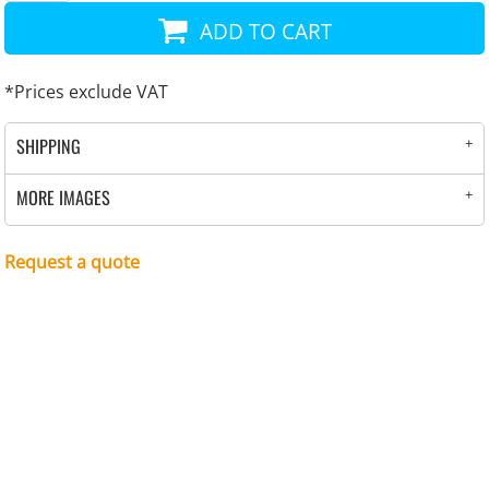
ADD TO CART
*
Prices exclude VAT
SHIPPING
MORE IMAGES
Request a quote