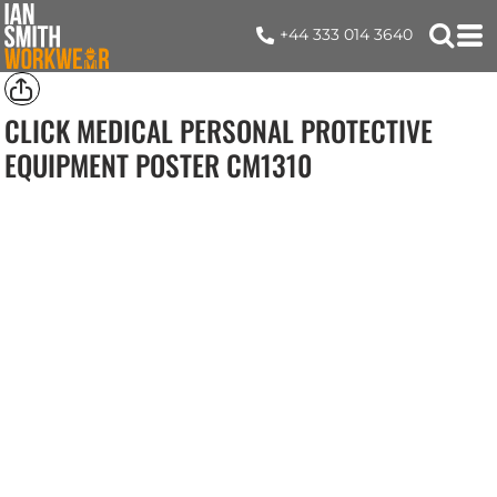
+44 333 014 3640
CLICK MEDICAL PERSONAL PROTECTIVE
EQUIPMENT POSTER
CM1310