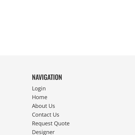
REVERSIBLE
NAVIGATION
Login
Home
About Us
Contact Us
Request Quote
Designer