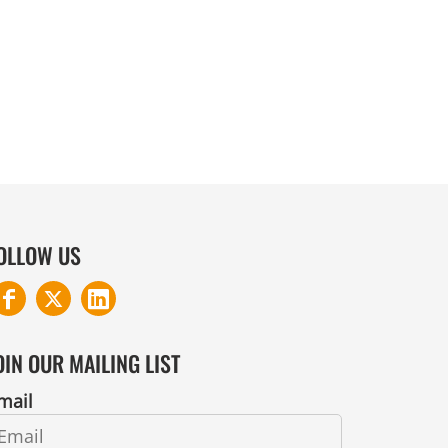
COTTON AND DENIM
OLLOW US
OIN OUR MAILING LIST
mail