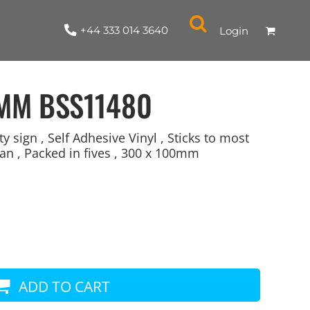
+44 333 014 3640
Login
0MM
BSS11480
sign , Self Adhesive Vinyl , Sticks to most
an , Packed in fives , 300 x 100mm
NYLON / ATHLETIC
100% COTTON
TABARDS
T-SHIRTS
LADIES
PARKAS/SHELLS/SYSTEMS
SWEATSHIRTS
CREWNECK
ORGANIC
KITCHEN
ING
ACCESSORIES
BAGS
ADD TO CART