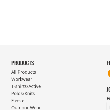
MENS
UNIFORMS
GLOVES
POLY FLEECE
NYLON
SAFETY
FOOTWEAR
PRODUCTS
F
All Products
Workwear
T-shirts/Active
J
Polos/Knits
E
Fleece
Outdoor Wear