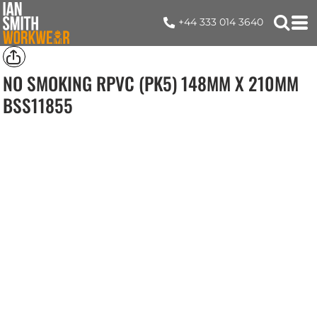
+44 333 014 3640
NO SMOKING RPVC (PK5) 148MM X 210MM
BSS11855