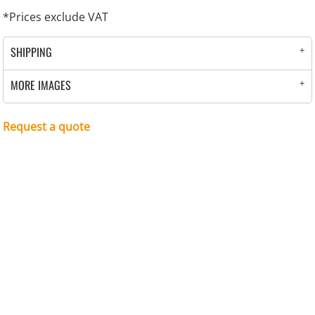
*
Prices exclude VAT
SHIPPING
MORE IMAGES
Request a quote