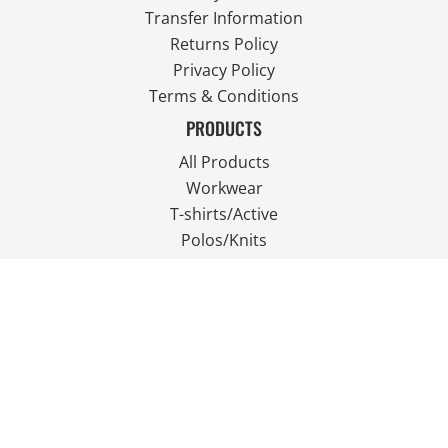
Transfer Information
Returns Policy
Privacy Policy
Terms & Conditions
PRODUCTS
All Products
Workwear
T-shirts/Active
Polos/Knits
Fleece
Outdoor Wear
FOLLOW US
JOIN OUR MAILING LIST
Email