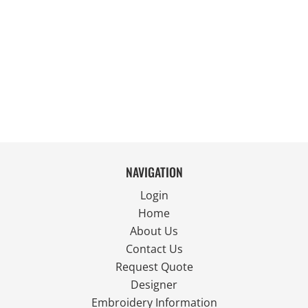
NAVIGATION
Login
Home
About Us
Contact Us
Request Quote
Designer
Embroidery Information