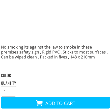
No smoking its against the law to smoke in these
premises safety sign , Rigid PVC , Sticks to most surfaces ,
Can be wiped clean , Packed in fives , 148 x 210mm
COLOR
QUANTITY
ADD TO CART