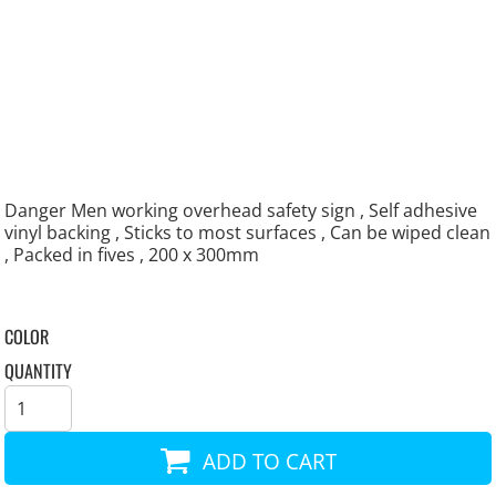
Danger Men working overhead safety sign , Self adhesive
vinyl backing , Sticks to most surfaces , Can be wiped clean
, Packed in fives , 200 x 300mm
COLOR
QUANTITY
ADD TO CART