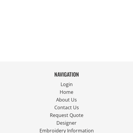
NAVIGATION
Login
Home
About Us
Contact Us
Request Quote
Designer
Embroidery Information