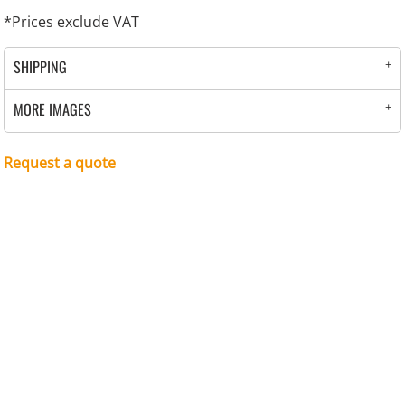
*
Prices exclude VAT
SHIPPING
MORE IMAGES
Request a quote