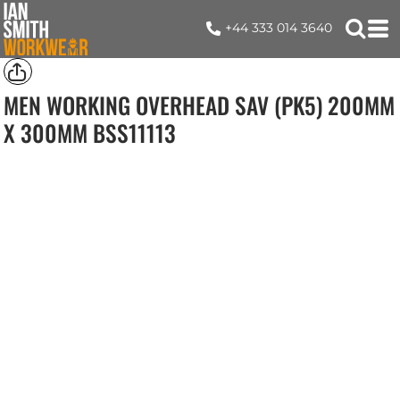
+44 333 014 3640
MEN WORKING OVERHEAD SAV (PK5) 200MM
X 300MM
BSS11113