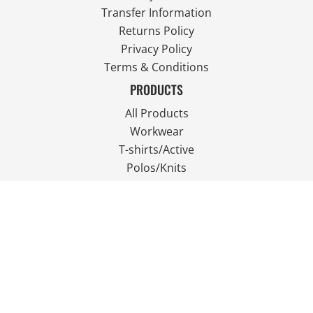
Transfer Information
Returns Policy
Privacy Policy
Terms & Conditions
PRODUCTS
All Products
Workwear
T-shirts/Active
Polos/Knits
Fleece
Outdoor Wear
FOLLOW US
JOIN OUR MAILING LIST
Email