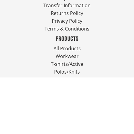
Transfer Information
Returns Policy
Privacy Policy
Terms & Conditions
PRODUCTS
All Products
Workwear
T-shirts/Active
Polos/Knits
Fleece
Outdoor Wear
FOLLOW US
JOIN OUR MAILING LIST
Email