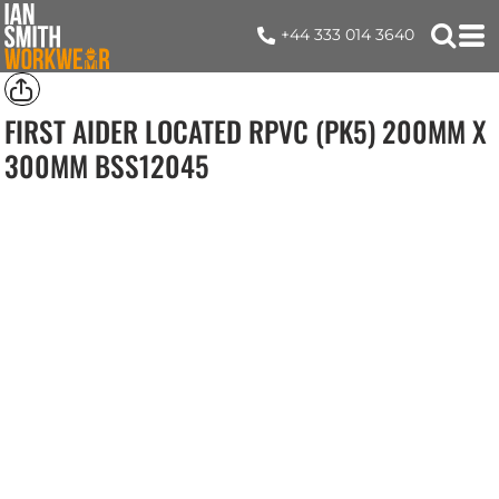
+44 333 014 3640
FIRST AIDER LOCATED RPVC (PK5) 200MM X
300MM
BSS12045