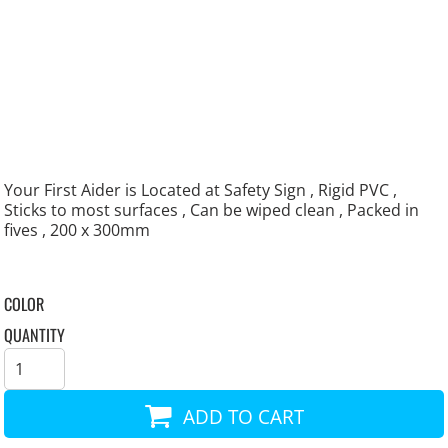
Your First Aider is Located at Safety Sign , Rigid PVC ,
Sticks to most surfaces , Can be wiped clean , Packed in
fives , 200 x 300mm
COLOR
QUANTITY
ADD TO CART