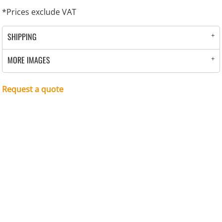
*
Prices exclude VAT
SHIPPING
MORE IMAGES
Request a quote