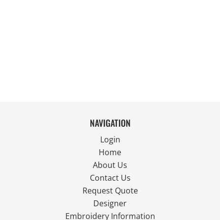
NAVIGATION
Login
Home
About Us
Contact Us
Request Quote
Designer
Embroidery Information