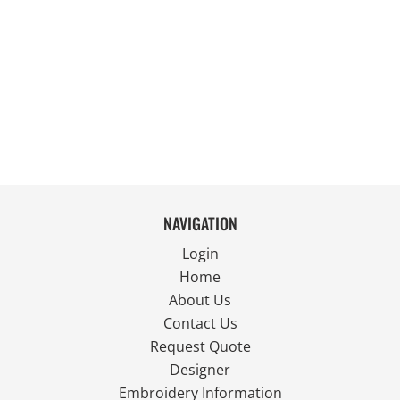
NAVIGATION
Login
Home
About Us
Contact Us
Request Quote
Designer
Embroidery Information