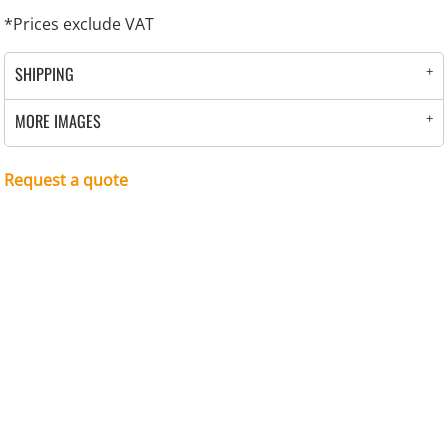
*
Prices exclude VAT
SHIPPING
MORE IMAGES
Request a quote