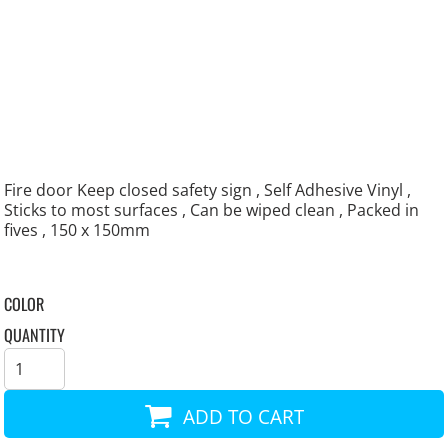
Fire door Keep closed safety sign , Self Adhesive Vinyl ,
Sticks to most surfaces , Can be wiped clean , Packed in
fives , 150 x 150mm
COLOR
QUANTITY
ADD TO CART