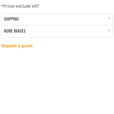
*
Prices exclude VAT
SHIPPING
MORE IMAGES
Request a quote