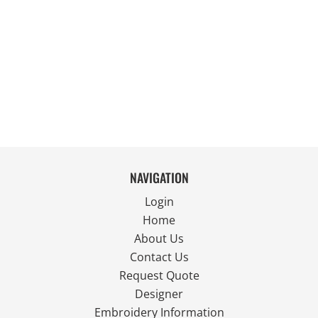
NAVIGATION
Login
Home
About Us
Contact Us
Request Quote
Designer
Embroidery Information