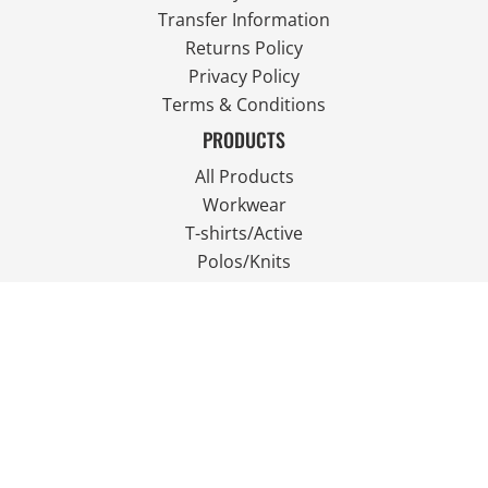
Transfer Information
Returns Policy
Privacy Policy
Terms & Conditions
PRODUCTS
All Products
Workwear
T-shirts/Active
Polos/Knits
Fleece
Outdoor Wear
FOLLOW US
JOIN OUR MAILING LIST
Email