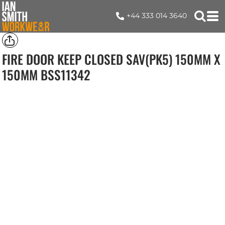
+44 333 014 3640
FIRE DOOR KEEP CLOSED SAV(PK5) 150MM X
150MM
BSS11342