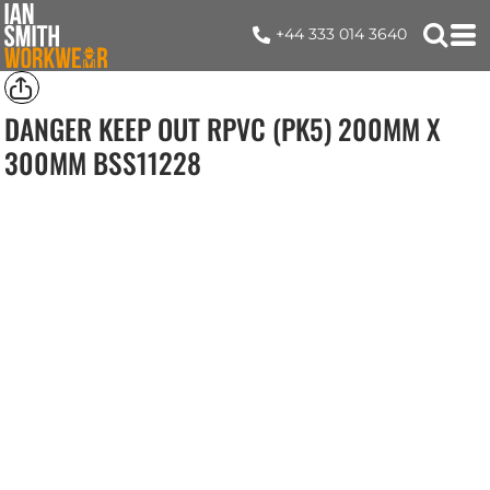
+44 333 014 3640
DANGER KEEP OUT RPVC (PK5) 200MM X
300MM
BSS11228