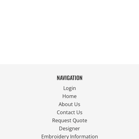
NAVIGATION
Login
Home
About Us
Contact Us
Request Quote
Designer
Embroidery Information