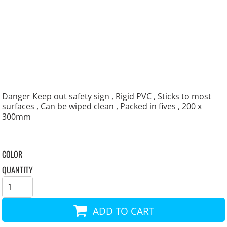
Danger Keep out safety sign , Rigid PVC , Sticks to most
surfaces , Can be wiped clean , Packed in fives , 200 x
300mm
COLOR
QUANTITY
ADD TO CART