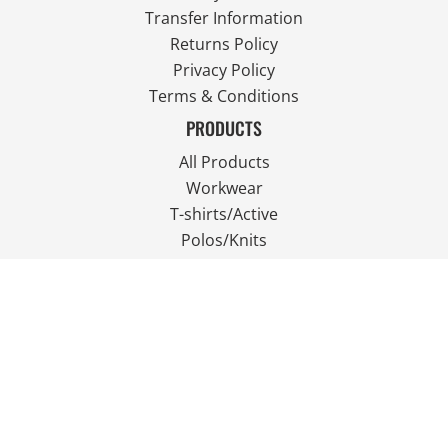
Transfer Information
Returns Policy
Privacy Policy
Terms & Conditions
PRODUCTS
All Products
Workwear
T-shirts/Active
Polos/Knits
Fleece
Outdoor Wear
FOLLOW US
JOIN OUR MAILING LIST
Email