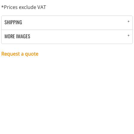
*
Prices exclude VAT
SHIPPING
MORE IMAGES
Request a quote