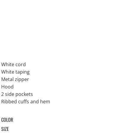
White cord
White taping
Metal zipper
Hood
2 side pockets
Ribbed cuffs and hem
COLOR
SIZE