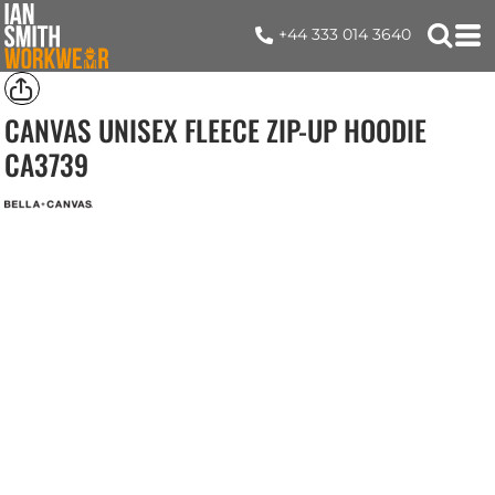
+44 333 014 3640
CANVAS UNISEX FLEECE ZIP-UP HOODIE
CA3739