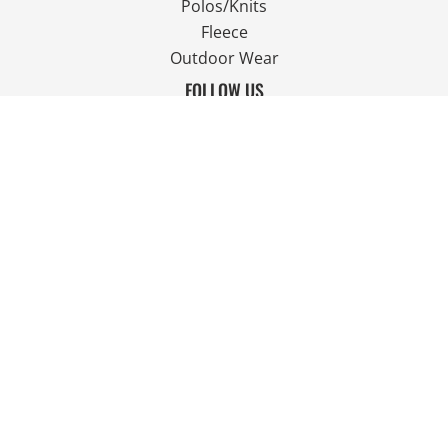
Polos/Knits
Fleece
Outdoor Wear
FOLLOW US
JOIN OUR MAILING LIST
Email
SIGN UP