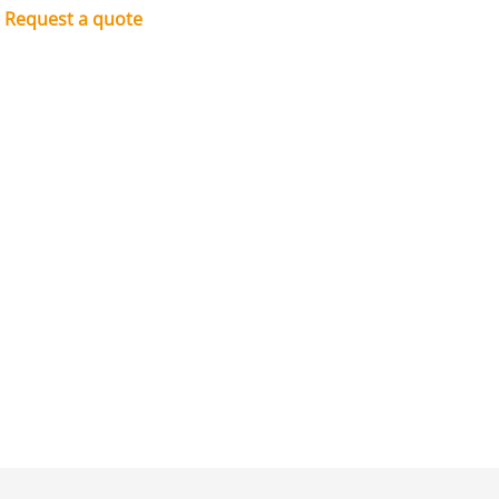
Request a quote