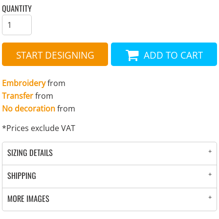
QUANTITY
START DESIGNING
ADD TO CART
Embroidery
from
Transfer
from
No decoration
from
*
Prices exclude VAT
SIZING DETAILS
SHIPPING
MORE IMAGES