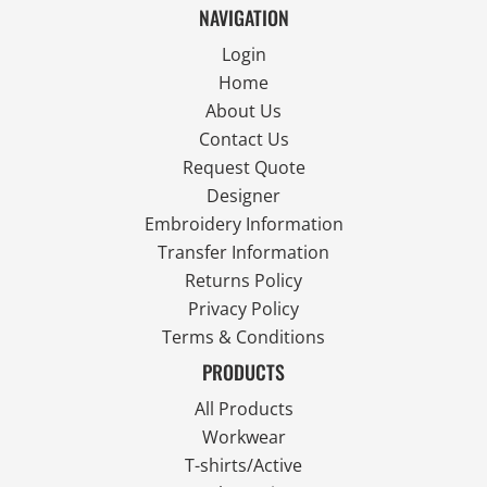
NAVIGATION
Login
Home
About Us
Contact Us
Request Quote
Designer
Embroidery Information
Transfer Information
Returns Policy
Privacy Policy
Terms & Conditions
PRODUCTS
All Products
Workwear
T-shirts/Active