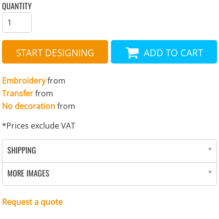
QUANTITY
START DESIGNING
ADD TO CART
Embroidery
from
Transfer
from
No decoration
from
*
Prices exclude VAT
SHIPPING
MORE IMAGES
Request a quote