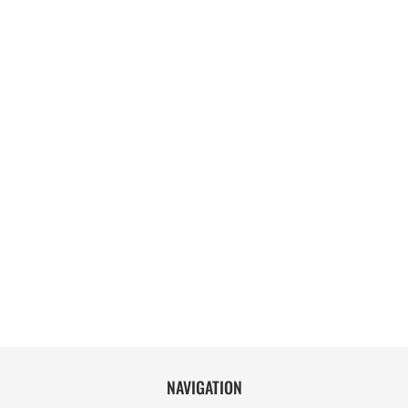
NAVIGATION