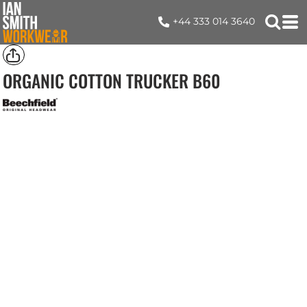
+44 333 014 3640
ORGANIC COTTON TRUCKER
B60