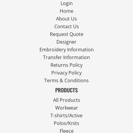
Login
Home
About Us
Contact Us
Request Quote
Designer
Embroidery Information
Transfer Information
Returns Policy
Privacy Policy
Terms & Conditions
PRODUCTS
All Products
Workwear
T-shirts/Active
Polos/Knits
Fleece