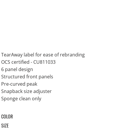
TearAway label for ease of rebranding
OCS certified - CU811033
6 panel design
Structured front panels
Pre-curved peak
Snapback size adjuster
Sponge clean only
COLOR
SIZE