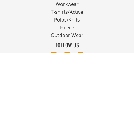
Workwear
T-shirts/Active
Polos/Knits
Fleece
Outdoor Wear
FOLLOW US
JOIN OUR MAILING LIST
Email
SIGN UP