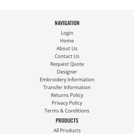
NAVIGATION
Login
Home
About Us
Contact Us
Request Quote
Designer
Embroidery Information
Transfer Information
Returns Policy
Privacy Policy
Terms & Conditions
PRODUCTS
All Products