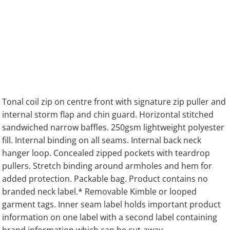
Tonal coil zip on centre front with signature zip puller and
internal storm flap and chin guard. Horizontal stitched
sandwiched narrow baffles. 250gsm lightweight polyester
fill. Internal binding on all seams. Internal back neck
hanger loop. Concealed zipped pockets with teardrop
pullers. Stretch binding around armholes and hem for
added protection. Packable bag. Product contains no
branded neck label.* Removable Kimble or looped
garment tags. Inner seam label holds important product
information on one label with a second label containing