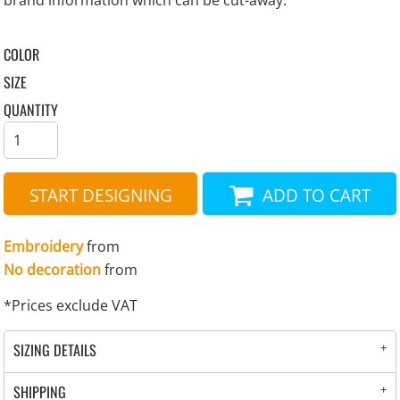
brand information which can be cut-away.
COLOR
SIZE
QUANTITY
START DESIGNING
ADD TO CART
Embroidery
from
No decoration
from
*
Prices exclude VAT
SIZING DETAILS
SHIPPING