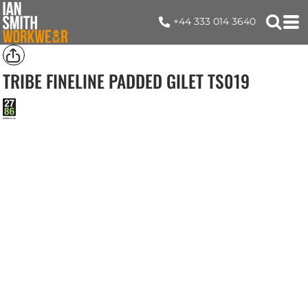
+44 333 014 3640
TRIBE FINELINE PADDED GILET
TS019