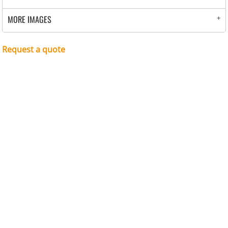
MORE IMAGES
Request a quote