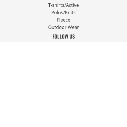
T-shirts/Active
Polos/Knits
Fleece
Outdoor Wear
FOLLOW US
JOIN OUR MAILING LIST
Email
SIGN UP