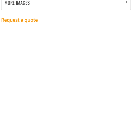
MORE IMAGES
Request a quote