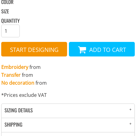
COLOR
SIZE
QUANTITY
START DESIGNING
ADD TO CART
Embroidery
from
Transfer
from
No decoration
from
*
Prices exclude VAT
SIZING DETAILS
SHIPPING