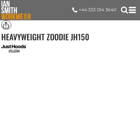
+44 333 014 3640
HEAVYWEIGHT ZOODIE
JH150