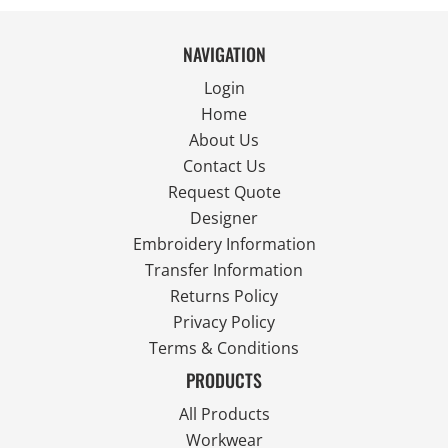
NAVIGATION
Login
Home
About Us
Contact Us
Request Quote
Designer
Embroidery Information
Transfer Information
Returns Policy
Privacy Policy
Terms & Conditions
PRODUCTS
All Products
Workwear