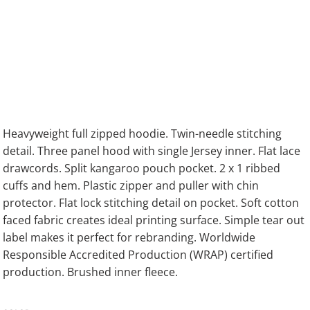
Heavyweight full zipped hoodie. Twin-needle stitching
detail. Three panel hood with single Jersey inner. Flat lace
drawcords. Split kangaroo pouch pocket. 2 x 1 ribbed
cuffs and hem. Plastic zipper and puller with chin
protector. Flat lock stitching detail on pocket. Soft cotton
faced fabric creates ideal printing surface. Simple tear out
label makes it perfect for rebranding. Worldwide
Responsible Accredited Production (WRAP) certified
production. Brushed inner fleece.