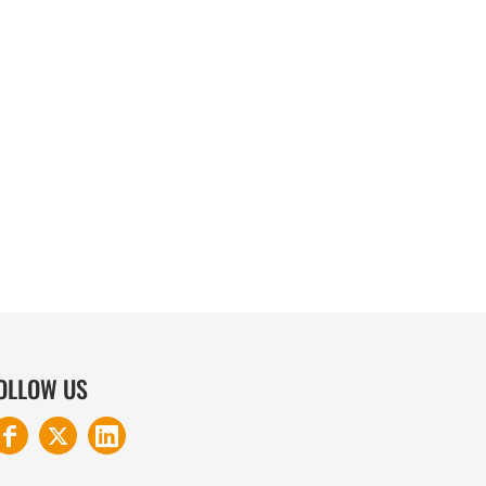
COTTON AND DENIM
OLLOW US