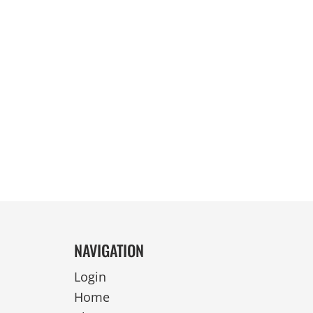
REVERSIBLE
NAVIGATION
Login
Home