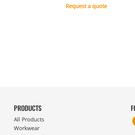
MENS
UNIFORMS
GLOVES
Request a quote
POLY FLEECE
NYLON
SAFETY
FOOTWEAR
PRODUCTS
F
All Products
Workwear