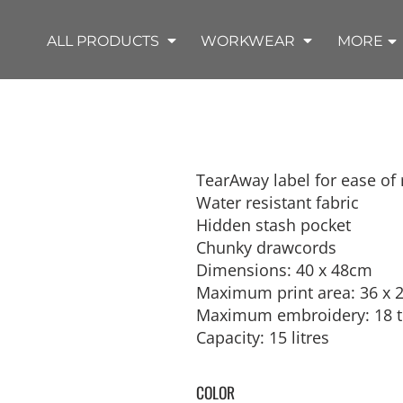
SHOP OUTDOOR WEAR PRODUCTS
SHOP WORKWEAR PRODUCTS
SHOP T-SHIRT PRODUCTS
SHOP FLEECE PRODUCTS
SHOP POLO PRODUCTS
SHOP ALL PRODUCTS
ALL PRODUCTS
WORKWEAR
MORE
TearAway label for ease of
Water resistant fabric
REMIUM KNITS
JACKETS
JACKETS
APRONS
LADIES
ACCESSORIES
TROUSERS
HOODED
SPORTS
YOUTH
LONG SLEEVE
SWEATPANTS
SOFT SHELLS
WORKWEAR
TANKS
Hidden stash pocket
WORK JACKETS
HEADWEAR
KITCHEN CLOTH
Chunky drawcords
Dimensions: 40 x 48cm
Maximum print area: 36 x 
Maximum embroidery: 18 t
Capacity: 15 litres
COLOR