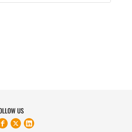
COTTON AND DENIM
OLLOW US