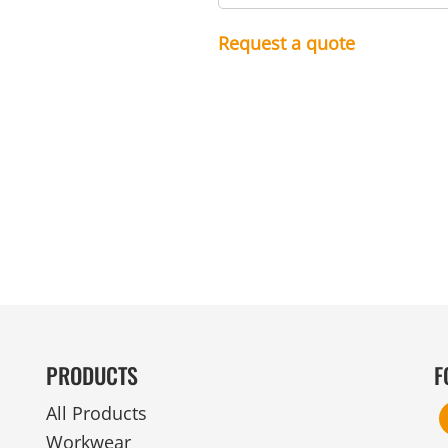
MENS
UNIFORMS
GLOVES
POLY FLEECE
NYLON
SAFETY
FOOTWEAR
Request a quote
PRODUCTS
F
All Products
Workwear