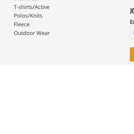
T-shirts/Active
J
Polos/Knits
E
Fleece
Outdoor Wear
© Copyright 2026 Ian Smith Group Ltd . All Rights Reserved.