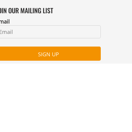
OIN OUR MAILING LIST
mail
SIGN UP