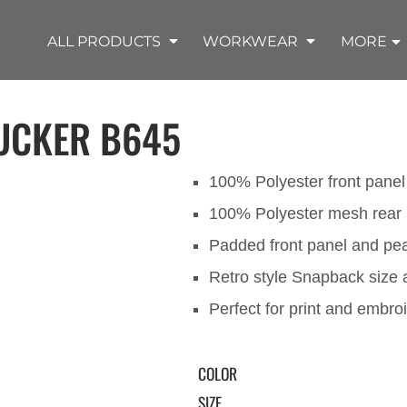
SHOP OUTDOOR WEAR PRODUCTS
SHOP WORKWEAR PRODUCTS
SHOP T-SHIRT PRODUCTS
SHOP FLEECE PRODUCTS
SHOP POLO PRODUCTS
SHOP ALL PRODUCTS
ALL PRODUCTS
WORKWEAR
MORE
UCKER
B645
100% Polyester front panel
100% Polyester mesh rear 
REMIUM KNITS
JACKETS
JACKETS
APRONS
LADIES
ACCESSORIES
TROUSERS
HOODED
SPORTS
YOUTH
LONG SLEEVE
SWEATPANTS
SOFT SHELLS
WORKWEAR
TANKS
WORK JACKETS
HEADWEAR
KITCHEN CLOTH
Padded front panel and pe
Retro style Snapback size 
Perfect for print and embro
COLOR
SIZE