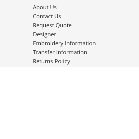
About Us
Contact Us
Request Quote
Designer
Embroidery Information
Transfer Information
Returns Policy
Privacy Policy
Terms & Conditions