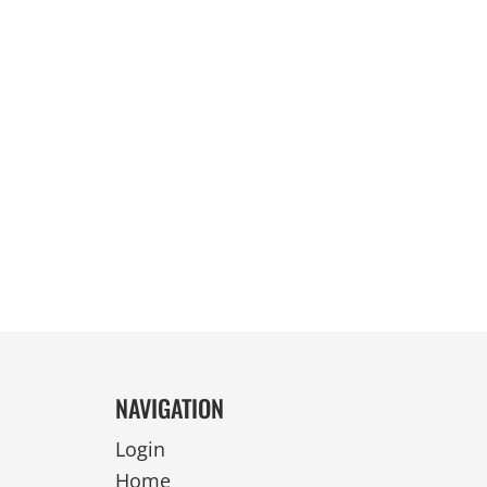
REVERSIBLE
NAVIGATION
Login
Home