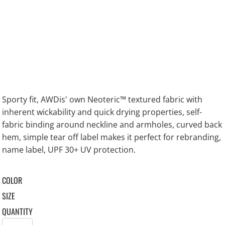
Sporty fit, AWDis' own Neoteric™ textured fabric with
inherent wickability and quick drying properties, self-
fabric binding around neckline and armholes, curved back
hem, simple tear off label makes it perfect for rebranding,
name label, UPF 30+ UV protection.
COLOR
SIZE
QUANTITY