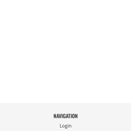
NAVIGATION
Login