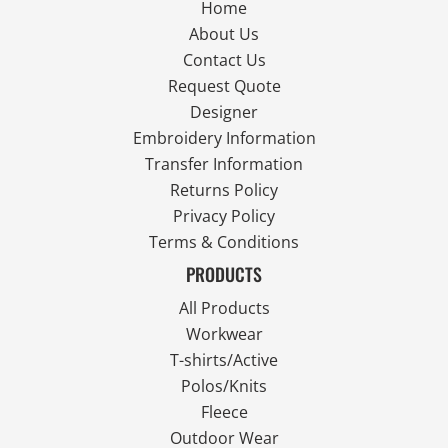
Home
About Us
Contact Us
Request Quote
Designer
Embroidery Information
Transfer Information
Returns Policy
Privacy Policy
Terms & Conditions
PRODUCTS
All Products
Workwear
T-shirts/Active
Polos/Knits
Fleece
Outdoor Wear