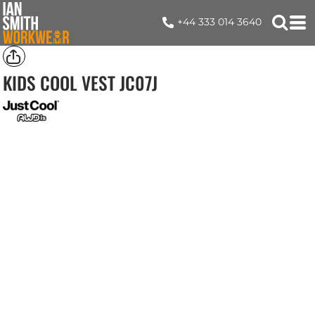
+44 333 014 3640
KIDS COOL VEST
JC07J