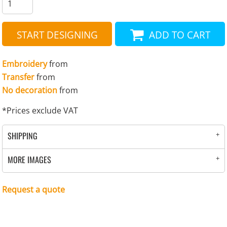
START DESIGNING
ADD TO CART
Embroidery
from
Transfer
from
No decoration
from
*
Prices exclude VAT
SHIPPING
MORE IMAGES
Request a quote