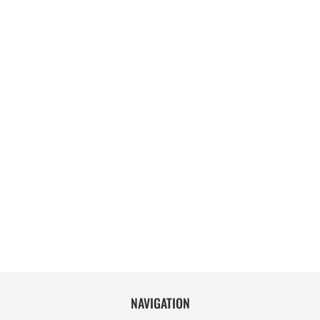
NAVIGATION