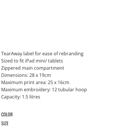
TearAway label for ease of rebranding
Sized to fit iPad mini/ tablets
Zippered main compartment
Dimensions: 28 x 19cm
Maximum print area: 25 x 16cm
Maximum embroidery: 12 tubular hoop
Capacity: 1.5 litres
COLOR
SIZE