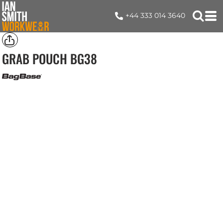
+44 333 014 3640
GRAB POUCH
BG38