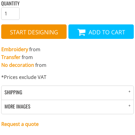
QUANTITY
START DESIGNING
ADD TO CART
Embroidery
from
Transfer
from
No decoration
from
*
Prices exclude VAT
SHIPPING
MORE IMAGES
Request a quote