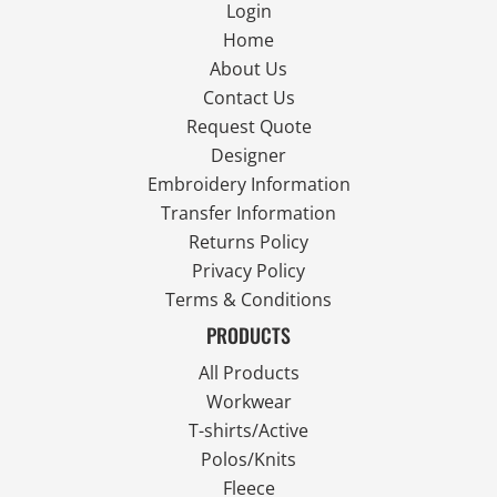
Login
Home
About Us
Contact Us
Request Quote
Designer
Embroidery Information
Transfer Information
Returns Policy
Privacy Policy
Terms & Conditions
PRODUCTS
All Products
Workwear
T-shirts/Active
Polos/Knits
Fleece