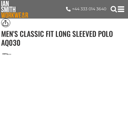
+44 333 014 3640
MEN'S CLASSIC FIT LONG SLEEVED POLO
AQ030