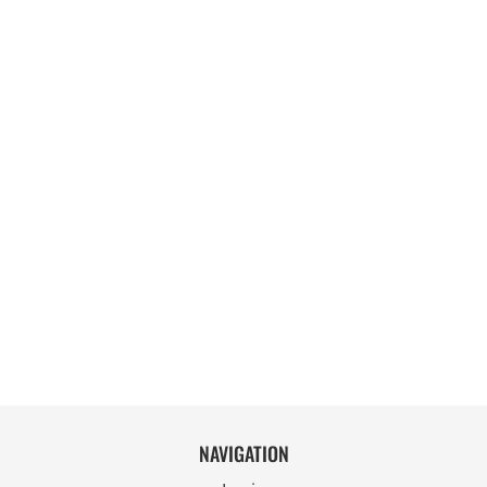
NAVIGATION