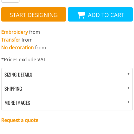
START DESIGNING
ADD TO CART
Embroidery
from
Transfer
from
No decoration
from
*
Prices exclude VAT
SIZING DETAILS
SHIPPING
MORE IMAGES
Request a quote