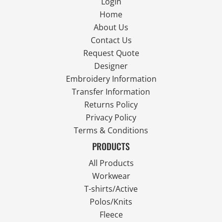
Login
Home
About Us
Contact Us
Request Quote
Designer
Embroidery Information
Transfer Information
Returns Policy
Privacy Policy
Terms & Conditions
PRODUCTS
All Products
Workwear
T-shirts/Active
Polos/Knits
Fleece