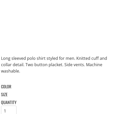
Long sleeved polo shirt styled for men. Knitted cuff and
collar detail. Two button placket. Side vents. Machine
washable.
COLOR
SIZE
QUANTITY