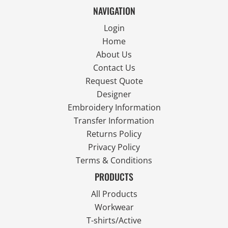
NAVIGATION
Login
Home
About Us
Contact Us
Request Quote
Designer
Embroidery Information
Transfer Information
Returns Policy
Privacy Policy
Terms & Conditions
PRODUCTS
All Products
Workwear
T-shirts/Active