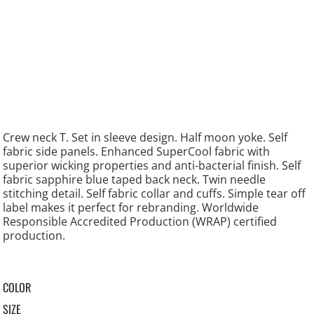
Crew neck T. Set in sleeve design. Half moon yoke. Self
fabric side panels. Enhanced SuperCool fabric with
superior wicking properties and anti-bacterial finish. Self
fabric sapphire blue taped back neck. Twin needle
stitching detail. Self fabric collar and cuffs. Simple tear off
label makes it perfect for rebranding. Worldwide
Responsible Accredited Production (WRAP) certified
production.
COLOR
SIZE