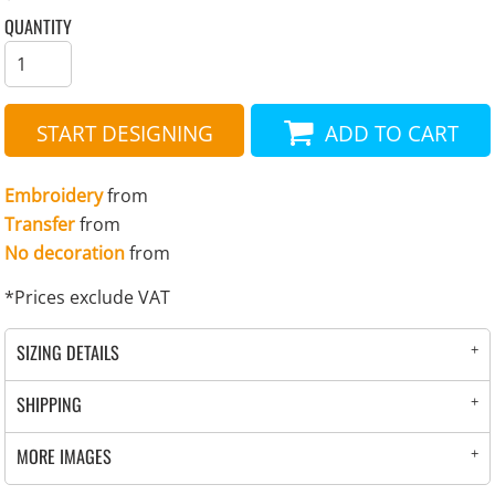
QUANTITY
START DESIGNING
ADD TO CART
Embroidery
from
Transfer
from
No decoration
from
*
Prices exclude VAT
SIZING DETAILS
SHIPPING
MORE IMAGES