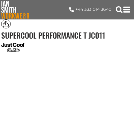
+44 333 014 3640
SUPERCOOL PERFORMANCE T
JC011