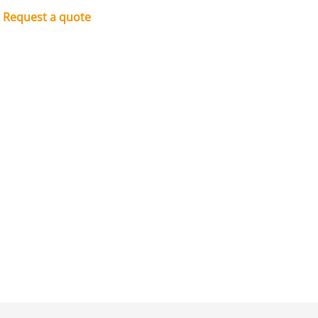
Request a quote