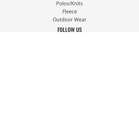
Polos/Knits
Fleece
Outdoor Wear
FOLLOW US
JOIN OUR MAILING LIST
Email
SIGN UP